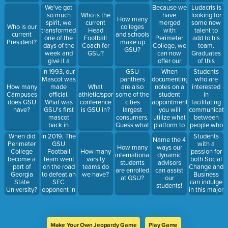
change to?
and look at
We've got
Because we
Ludacris is
their
so much
have
looking for
Who is the
How many
account
spirit, we
merged
some new
current
Who is our
colleges
details.
transformed
with
talent to
Head
current
and schools
Where
one of the
Perimeter
add to his
Football
President?
make up
would they
days of the
College, we
team.
Coach for
GSU?
find this?
week and
can now
Graduates
GSU?
give it a
offer our
of this
new name
students
program are
In 1993, our
GSU
When
Students
when our
the
sure to
Mascot was
panthers
documenting
who are
teams play.
opportunity
catch his
made
are also
notes on a
interested
How many
What
Name that
to take
eye!
official.
some of the
student
in
Campuses
athletic/sports
day!
classes
What was
cities
appointment,
facilitating
does GSU
conference
during
GSU's first
largest
you will
communicati
have?
is GSU in?
which
mascot
consumers.
utilize what
between
semester(s)
back in
Guess what
platform to
people who
1940?
our
record and
are deaf or
In 2019, The
When did
Students
Name the 4
economic
upload
hard of
GSU
Perimeter
with a
How many
ways our
impact is on
pertinent
hearing and
Football
College
How many
passion for
international
dynamic
metro
information?
people who
Team went
become a
varsity
both Social
students
advisors
Atlanta!?
can hear
on the road
part of
teams do
Change and
are enrolled
can assist
would be
to defeat an
Georgia
we have?
Business
at GSU?
our
interested
SEC
State
can indulge
students!
in this major
opponent in
University?
in this major
their home
stadium.
Who was
this
Make Your Own Jeopardy Game
Play Game
opponent?