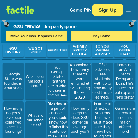
Game PIN
Sign Up
GSU TRIVIA! - Jeopardy game
Make Your Own Jeopardy Game
Play Game
Use arrow keys to move between questions. Press Enter or Spa
WE'RE A
SO YOU
YOU
GSU
WE GOT
GAME TIME
PRETTY
WANNA
OFFER
HISTORY
SPIRIT!
BIG DEAL
ADVISE?
THAT?
Approximately,
James got
GSU
Your
how many
an A in
advisors
Georgia
students
Death
Georgia
see
What is our
State
were
Dying and
State was
students
Mascot's
Panthers
enrolled at
Loss. He's
founded in
with up to
name?
are in what
GSU during
undeclared
what year?
how many
division in
the Fall
but explains
credit hours
the NCAA?
2020
he's pretty
earned?
semester?
intrigued
In order to
Rivalries are
with this
direct our
How many
a part of
How many
Gamers are
classes
students
degrees
college ....
degrees
happy to
What are
material.
best, we
have been
you should
does GSU
see this
our school
What Major
must make
conferred
know how
confer on
major
colors?
would you
sure they
since it's
to finish this
average
offered
recommend
know how
founding?
sentence
each year?
here!
James
to register
#STATENOT____