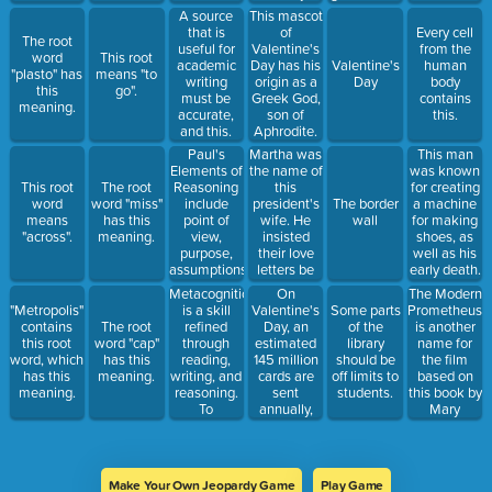
this country.
activity
personality
This mascot
A source
increases,
expression,
of
that is
Every cell
The root
could have
decision
Valentine's
useful for
from the
word
This root
dire
making,
Day has his
academic
Valentine's
human
"plasto" has
means "to
consequences
and
origin as a
writing
Day
body
this
go".
for
moderating
Greek God,
must be
contains
meaning.
Yellowstone
social
son of
accurate,
this.
and its
behavior.
Aphrodite.
and this.
surrounds.
Only in later
Paul's
Martha was
This man
years did he
Elements of
the name of
was known
acquire the
Reasoning
this
This root
The root
for creating
diaper.
include
president's
word
word "miss"
The border
a machine
point of
wife. He
means
has this
wall
for making
view,
insisted
"across".
meaning.
shoes, as
purpose,
their love
well as his
assumptions,
letters be
early death.
evidence,
destroyed
Metacognition
On
The Modern
implications
after their
is a skill
Valentine's
Prometheus
"Metropolis"
Some parts
and
deaths,
refined
Day, an
is another
contains
The root
of the
consequences,
thanks to a
through
estimated
name for
this root
word "cap"
library
concepts,
scandal in
reading,
145 million
the film
word, which
has this
should be
inferences,
which
writing, and
cards are
based on
has this
meaning.
off limits to
and this last
British
reasoning.
sent
this book by
meaning.
students.
crucial
tabloids
To
annually,
Mary
piece.
published
metacognate
second only
Shelley.
the letters
is to do this.
to this
to humiliate
holiday.
the pair.
Make Your Own Jeopardy Game
Play Game