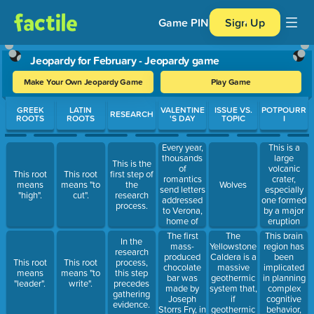
Game PIN
Sign Up
Jeopardy for February - Jeopardy game
Make Your Own Jeopardy Game
Play Game
Use arrow keys to move between questions. Press Enter or Spa
GREEK
LATIN
VALENTINE
ISSUE VS.
POTPOURR
RESEARCH
ROOTS
ROOTS
'S DAY
TOPIC
I
Every year,
This is a
thousands
large
This is the
of
volcanic
This root
This root
first step of
romantics
crater,
means
means "to
the
Wolves
send letters
especially
"high".
cut".
research
addressed
one formed
process.
to Verona,
by a major
home of
eruption
this lovelorn
leading to
The first
The
This brain
In the
character.
the collapse
mass-
Yellowstone
region has
research
of the
produced
Caldera is a
been
This root
This root
process,
mouth of
chocolate
massive
implicated
means
means "to
this step
the volcano.
bar was
geothermic
in planning
"leader".
write".
precedes
made by
system that,
complex
gathering
Joseph
if
cognitive
evidence.
Storrs Fry, in
geothermic
behavior,