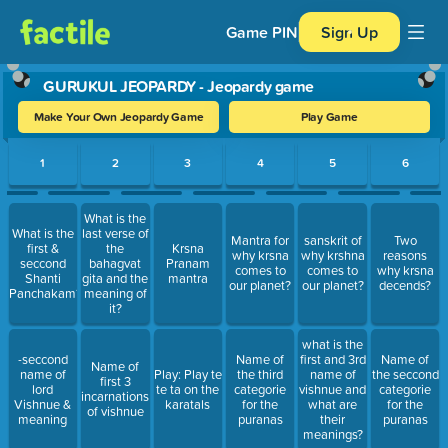
Game PIN
Sign Up
GURUKUL JEOPARDY - Jeopardy game
Make Your Own Jeopardy Game
Play Game
Use arrow keys to move between questions. Press Enter or Spa
1
2
3
4
5
6
What is the
What is the
last verse of
Mantra for
sanskrit of
Two
first &
the
Krsna
why krsna
why krshna
reasons
seccond
bahagvat
Pranam
comes to
comes to
why krsna
Shanti
gita and the
mantra
our planet?
our planet?
decends?
Panchakam?
meaning of
it?
what is the
-seccond
Name of
first and 3rd
Name of
Name of
name of
Play: Play te
the third
name of
the seccond
first 3
lord
te ta on the
categorie
vishnue and
categorie
incarnations
Vishnue &
karatals
for the
what are
for the
of vishnue
meaning
puranas
their
puranas
meanings?