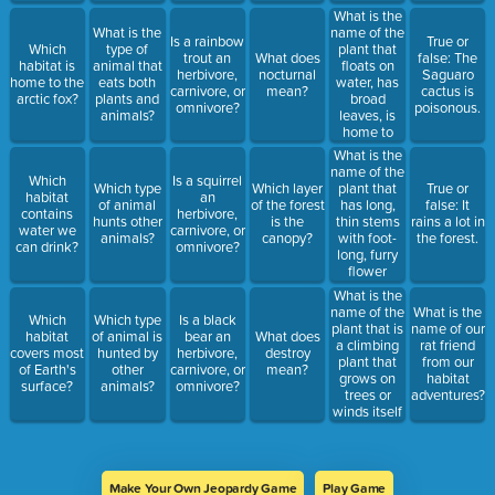
ground in
What is the
the forest?
name of the
What is the
Is a rainbow
True or
plant that
Which
type of
trout an
What does
false: The
floats on
habitat is
animal that
herbivore,
nocturnal
Saguaro
water, has
home to the
eats both
carnivore, or
mean?
cactus is
broad
arctic fox?
plants and
omnivore?
poisonous.
leaves, is
animals?
home to
turtles and
What is the
frogs, and is
name of the
Which
Is a squirrel
found in the
plant that
Which type
Which layer
True or
habitat
an
Freshwater
has long,
of animal
of the forest
false: It
contains
herbivore,
habitat?
thin stems
hunts other
is the
rains a lot in
water we
carnivore, or
with foot-
animals?
canopy?
the forest.
can drink?
omnivore?
long, furry
flower
spikes at
What is the
the top that
name of the
What is the
Which
Which type
Is a black
turn from
plant that is
name of our
habitat
of animal is
bear an
What does
green in the
a climbing
rat friend
covers most
hunted by
herbivore,
destroy
early
plant that
from our
of Earth's
other
carnivore, or
mean?
summer to
grows on
habitat
surface?
animals?
omnivore?
brown in
trees or
adventures?
the fall &
winds itself
lives in the
around tree
Freshwater
trunks and
habitat?
calls the
Tropical
Make Your Own Jeopardy Game
Play Game
Rainforest