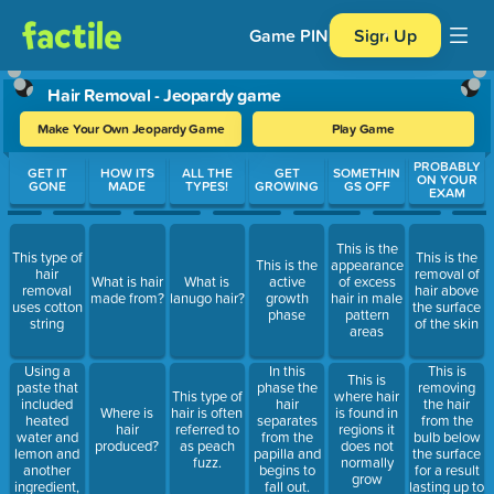
Game PIN
Sign Up
Hair Removal - Jeopardy game
Make Your Own Jeopardy Game
Play Game
Use arrow keys to move between questions. Press Enter or Spa
PROBABLY
GET IT
HOW ITS
ALL THE
GET
SOMETHIN
ON YOUR
GONE
MADE
TYPES!
GROWING
GS OFF
EXAM
This is the
This type of
This is the
This is the
appearance
hair
removal of
What is hair
What is
active
of excess
removal
hair above
made from?
lanugo hair?
growth
hair in male
uses cotton
the surface
phase
pattern
string
of the skin
areas
Using a
This is
In this
This is
paste that
removing
phase the
This type of
where hair
included
the hair
hair
Where is
hair is often
is found in
heated
from the
separates
hair
referred to
regions it
water and
bulb below
from the
produced?
as peach
does not
lemon and
the surface
papilla and
fuzz.
normally
another
for a result
begins to
grow
ingredient,
lasting up to
fall out.