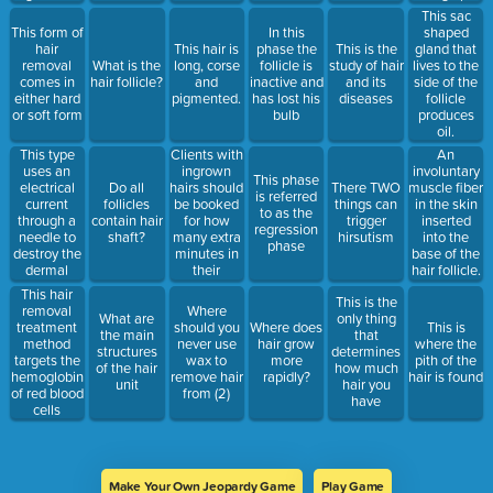
this method
6 weeks.
This sac
may use
This form of
In this
shaped
strips or just
hair
This hair is
phase the
This is the
gland that
the product
removal
What is the
long, corse
follicle is
study of hair
lives to the
itself for a
comes in
hair follicle?
and
inactive and
and its
side of the
gentle
either hard
pigmented.
has lost his
diseases
follicle
removal
or soft form
bulb
produces
experience
oil.
This type
Clients with
An
uses an
ingrown
involuntary
This phase
electrical
hairs should
muscle fiber
Do all
There TWO
is referred
current
be booked
in the skin
follicles
things can
to as the
through a
for how
inserted
contain hair
trigger
regression
needle to
many extra
into the
shaft?
hirsutism
phase
destroy the
minutes in
base of the
dermal
their
hair follicle.
papilla
appointment.
Responsible
This hair
This is the
for goose
removal
Where
What are
only thing
bumps.
treatment
should you
Where does
This is
the main
that
method
never use
hair grow
where the
structures
determines
targets the
wax to
more
pith of the
of the hair
how much
hemoglobin
remove hair
rapidly?
hair is found
unit
hair you
of red blood
from (2)
have
cells
Make Your Own Jeopardy Game
Play Game