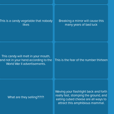
This is a candy vegetable that nobody
Breaking a mirror will cause this
likes
many years of bad luck
This candy will melt in your mouth,
and not in your hand according to the
This is the fear of the number thirteen
World War II advertisements.
Waving your flashlight back and forth
really fast, stomping the ground, and
What are they selling?!?!?!
eating cubed cheese are all ways to
attract this amphibious mammal.