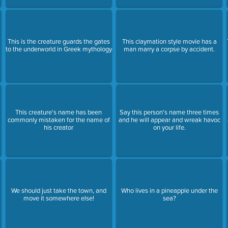
This is the creature guards the gates
This claymation style movie has a
to the underworld in Greek mythology
man marry a corpse by accident.
This creature's name has been
Say this person's name three times
commonly mistaken for the name of
and he will appear and wreak havoc
his creator
on your life.
We should just take the town, and
Who lives in a pineapple under the
move it somewhere else!
sea?