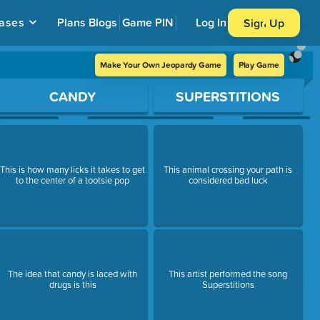
ases
Plans
Blogs
Game PIN
Log In
Sign Up
Make Your Own Jeopardy Game
Play Game
CANDY
SUPERSTITIONS
This is how many licks it takes to get
This animal crossing your path is
to the center of a tootsie pop
considered bad luck
The idea that candy is laced with
This artist performed the song
drugs is this
Superstitions