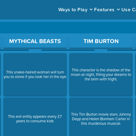
Ways to Play
Features
Use C
ace to open a question.
MYTHICAL BEASTS
TIM BURTON
This character is the shadow of the
This snake-haired woman will turn
moon at night, filling your dreams to
you to stone if you look her in the eye
the brim with fright.
This Tim Burton movie stars Johnny
This evil entity appears every 27
Depp and Helen Bonham Carter in
years to consume kids
this murderous musical.