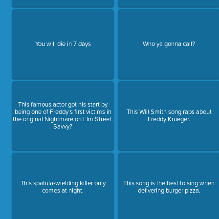
You will die in 7 days
Who ya gonna call?
This famous actor got his start by
being one of Freddy's first victims in
This Will Smith song raps about
the original Nightmare on Elm Street.
Freddy Krueger.
Savvy?
This spatula-wielding killer only
This song is the best to sing when
comes at night.
delivering burger pizza.