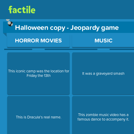
Halloween copy - Jeopardy game
Use arrow keys to move between questions. Press Enter or Sp
HORROR MOVIES
MUSIC
This iconic camp was the location for
It was a graveyard smash
Friday the 13th
This zombie music video has a
This is Dracula's real name.
famous dance to accompany it.