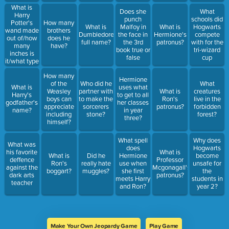
What is
Does she
What
Harry
punch
schools did
Potter's
How many
What is
Malfoy in
What is
Hogwarts
wand made
brothers
Dumbledore's
the face in
Hermione's
compete
out of/how
does he
full name?
the 3rd
patronus?
with for the
many
have?
book true or
tri-wizard
inches is
false
cup
it/what type
of core
How many
Hermione
of the
Who did he
What
What is
uses what
Weasley
partner with
What is
creatures
Harry's
to get to all
boys can
to make the
Ron's
live in the
godfather's
her classes
appreciate
sorcerers
patronus?
forbidden
name?
in year
including
stone?
forest?
three?
himself?
What spell
Why does
What was
does
Hogwarts
his favorite
What is
What is
Did he
Hermione
become
deffence
Professor
Ron's
really hate
use when
unsafe for
against the
Mcgonagall's
boggart?
muggles?
she first
the
dark arts
patronus?
meets Harry
students in
teacher
and Ron?
year 2?
Make Your Own Jeopardy Game
Play Game