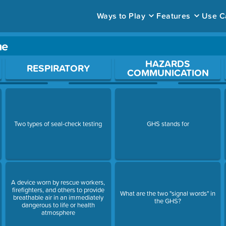
Ways to Play
Features
Use C
me
ace to open a question.
HAZARDS
RESPIRATORY
COMMUNICATION
Two types of seal-check testing
GHS stands for
A device worn by rescue workers,
firefighters, and others to provide
What are the two "signal words" in
breathable air in an immediately
the GHS?
dangerous to life or health
atmosphere