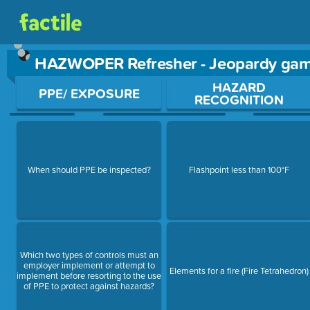
HAZWOPER Refresher - Jeopardy ga
Use arrow keys to move between questions. Press Enter or Sp
HAZARD
PPE/ EXPOSURE
RECOGNITION
When should PPE be inspected?
Flashpoint less than 100°F
Which two types of controls must an
employer implement or attempt to
Elements for a fire (Fire Tetrahedron)
implement before resorting to the use
of PPE to protect against hazards?