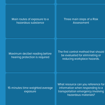
Main routes of exposure to a
Three main steps of a Risk
hazardous substance
Assessment
The first control method that should
Maximum decibel reading before
be evaluated for eliminating or
hearing protection is required
reducing workplace hazards.
What resource can you reference for
15-minutes time weighted average
information when responding to a
exposure
transportation emergency involving
hazardous materials?