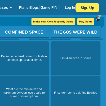
ases
Plans
Blogs
Game PIN
Log In
Sign Up
Make Your Own Jeopardy Game
Play Game
CONFINED SPACE
THE 60S WERE WILD
Person who must remain outside a
First American in Space
confined space at all times
What are the minimum and
maximum Oxygen levels safe for
First member to quit The Beatles
human consumption?