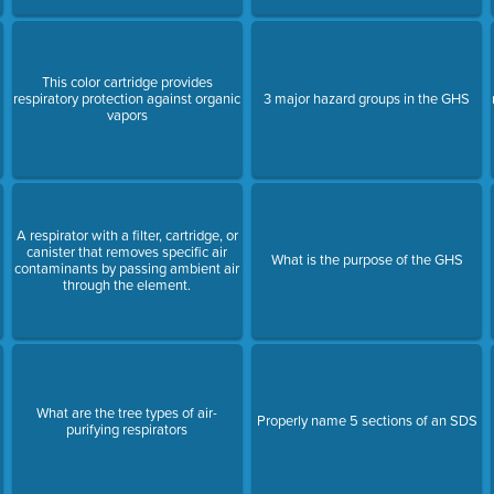
This color cartridge provides
respiratory protection against organic
3 major hazard groups in the GHS
vapors
A respirator with a filter, cartridge, or
canister that removes specific air
What is the purpose of the GHS
contaminants by passing ambient air
through the element.
What are the tree types of air-
Properly name 5 sections of an SDS
purifying respirators