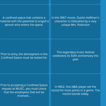
A confined space that contains a
In this 1967 movie, Dustin Hoffman's
material with the potential to engulf a
character is infatuated by a very
person who enters the space.
unique Mrs. Robinson
This legendary music festival
Prior to entry, the atmosphere in the
celebrates its 50th anniversary this
Confined Space must be tested for:
year
Prior to accepting a Confined Space
In 1962, this NBA player set the
request at MUSC, you must check
record for most points in a game. The
that the employees that will be
record stands today.
involved....