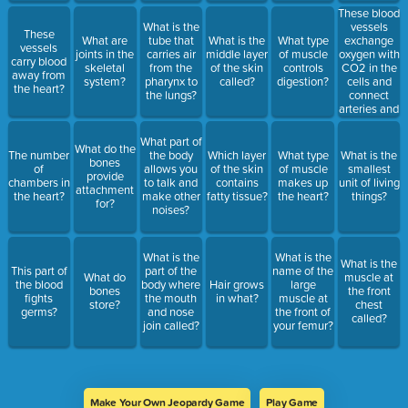
These blood
vessels
What is the
These
exchange
What are
tube that
What is the
What type
vessels
oxygen with
joints in the
carries air
middle layer
of muscle
carry blood
CO2 in the
skeletal
from the
of the skin
controls
away from
cells and
system?
pharynx to
called?
digestion?
the heart?
connect
the lungs?
arteries and
veins.
What part of
What do the
The number
the body
Which layer
What type
What is the
bones
of
allows you
of the skin
of muscle
smallest
provide
chambers in
to talk and
contains
makes up
unit of living
attachment
the heart?
make other
fatty tissue?
the heart?
things?
for?
noises?
What is the
What is the
What is the
This part of
part of the
name of the
What do
muscle at
the blood
body where
Hair grows
large
bones
the front
fights
the mouth
in what?
muscle at
store?
chest
germs?
and nose
the front of
called?
join called?
your femur?
Make Your Own Jeopardy Game
Play Game