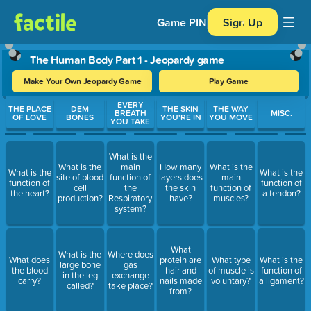
Game PIN
Sign Up
The Human Body Part 1 - Jeopardy game
Make Your Own Jeopardy Game
Play Game
Use arrow keys to move between questions. Press Enter or Spa
EVERY
THE PLACE
DEM
THE SKIN
THE WAY
BREATH
MISC.
OF LOVE
BONES
YOU'RE IN
YOU MOVE
YOU TAKE
What is the
What is the
main
How many
What is the
What is the
What is the
site of blood
function of
layers does
main
function of
function of
cell
the
the skin
function of
the heart?
a tendon?
production?
Respiratory
have?
muscles?
system?
What
What is the
Where does
What does
protein are
What type
What is the
large bone
gas
the blood
hair and
of muscle is
function of
in the leg
exchange
carry?
nails made
voluntary?
a ligament?
called?
take place?
from?