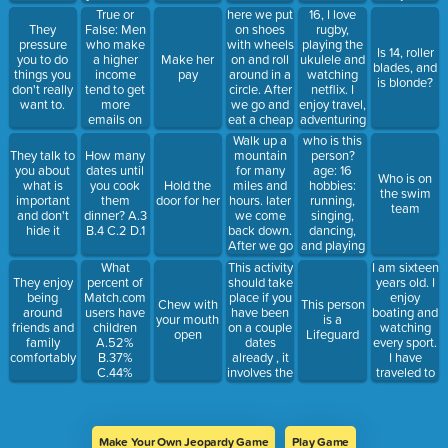
sauce.
mexican,
After we
funny.
True or
here we put
16, I love
etc. ]
eat thin
False: Men
on shoes
rugby,
They
bread with
who make
with wheels
playing the
pressure
Is 14, roller
tomato
a higher
on and roll
ukulele and
you to do
Make her
blades, and
sauce,
income
around in a
watching
things you
pay
is blonde?
cheese and
tend to get
circle. After
netflix. I
don't really
meat on it.
more
we go and
enjoy travel,
want to.
emails on
eat a cheap
adventuring
an online
sandwich
and chilling.
Walk up a
who is this
dating
with lettuce
Ive never
mountain
person?
They talk to
How many
website?
and ground
been out of
for many
age: 16
you about
dates until
Who is on
beef
the country
miles and
hobbies:
what is
you cook
Hold the
the swim
and have
hours. later
running,
important
them
door for her
team
only visited
we come
singing,
and don't
dinner? A.3
states in the
back down.
dancing,
hide it
B.4 C.2 D.1
west coast.
After we go
and playing
and eat
tennis
What
This activity
I am sixteen
some good
interests:
percent of
should take
years old. I
They enjoy
food.
movies and
Match.com
place if you
enjoy
being
Chew with
This person
boating
users have
have been
boating and
around
your mouth
is a
favorite
children
on a couple
watching
friends and
open
Lifeguard
place: Idaho
A.52%
dates
every sport.
family
characteristics:
B.37%
already , it
I have
comfortably
creative,
C.44%
involves the
traveled to
loyal
D.29%
stage of
Sweden, all
interests:
touch in the
states
music and
relationship.
surrounding
movies
You would
Utah, and
Make Your Own Jeopardy Game
Play Game
pick
almost