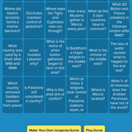
What did
Where did
Where does
Britain and
How many
What do the
Islamic
Did Arabs
the Tigris
France
Muslims
5 stan
terrorists
maintain
and
establish in
gather in
countries
bomb a
control of
Euphrates
the
Mecca
have in
marine
palestine?
now run
Ottoman
every year?
common?
barracks?
through?
empire after
WW1?
What is the
The loss of
What
name of
Is Buddhism
water
country was
Israel
when
What is the
a major
caused
ruled by a
invaded
hunter-
climate of
religion in
what to
Shah after
Lebanon
gatherers
the middle
the middle
happen to
WWI and
why?
began to
east?
east?
the aral
WWII
farm in this
sea?
area?
Which of
What % of
these 3
Which
oil reserves
religions
country
Is Palestine
Why is this
Where is
does the
took control
removed
still
area one of
Mecca
Arabian
of
Saddam
considered
conflict?
located?
Peninsula
Palestine:
Hussein
a country?
have out of
Judaism,
from power
the world?
Islam, or
Christianity?
Make Your Own Jeopardy Game
Play Game