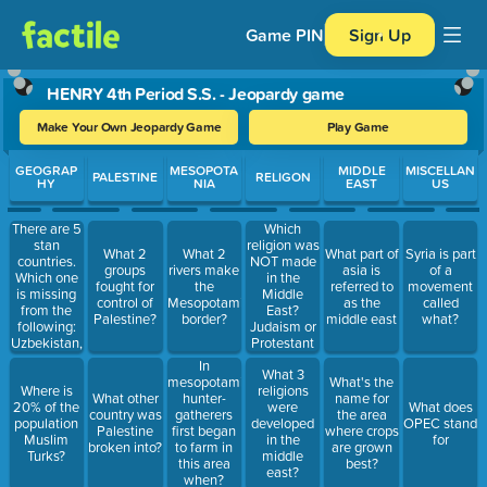
Game PIN
Sign Up
HENRY 4th Period S.S. - Jeopardy game
Make Your Own Jeopardy Game
Play Game
Use arrow keys to move between questions. Press Enter or Spa
GEOGRAP
MESOPOTA
MIDDLE
MISCELLAN
PALESTINE
RELIGON
HY
NIA
EAST
US
There are 5
Which
stan
religion was
What 2
What 2
What part of
Syria is part
countries.
NOT made
groups
rivers make
asia is
of a
Which one
in the
fought for
the
referred to
movement
is missing
Middle
control of
Mesopotamian
as the
called
from the
East?
Palestine?
border?
middle east
what?
following:
Judaism or
Uzbekistan,
Protestant
Turkmenistan,
In
What 3
Pakistan,
mesopotamia,
What's the
Where is
religions
and
What other
hunter-
name for
20% of the
were
What does
Kyrgyzstan.
country was
gatherers
the area
population
developed
OPEC stand
SPELLING
Palestine
first began
where crops
Muslim
in the
for
COUNTS
broken into?
to farm in
are grown
Turks?
middle
this area
best?
east?
when?