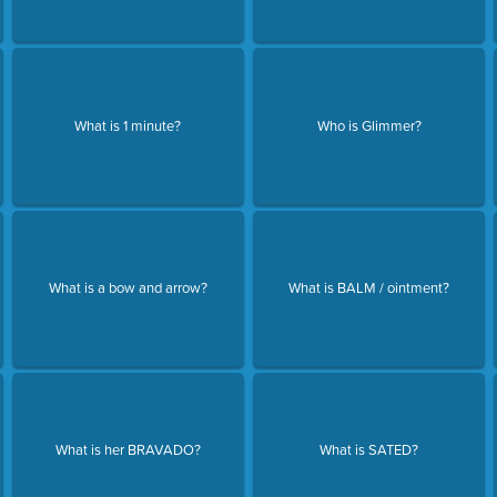
What is 1 minute?
Who is Glimmer?
What is a bow and arrow?
What is BALM / ointment?
What is her BRAVADO?
What is SATED?