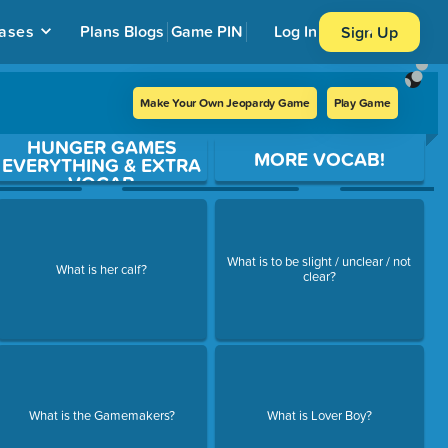
ases
Plans
Blogs
Game PIN
Log In
Sign Up
Make Your Own Jeopardy Game
Play Game
HUNGER GAMES
MORE VOCAB!
EVERYTHING & EXTRA
VOCAB
What is to be slight / unclear / not
What is her calf?
clear?
What is the Gamemakers?
What is Lover Boy?