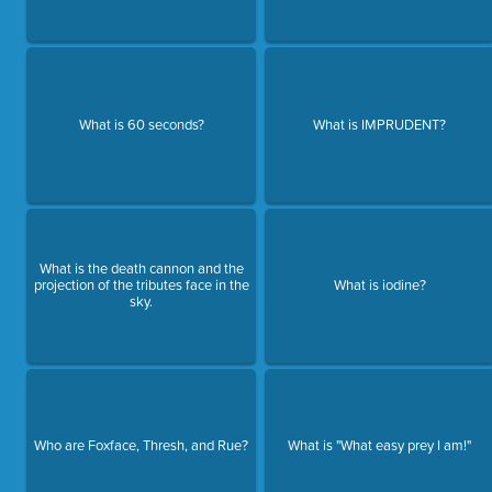
What is 60 seconds?
What is IMPRUDENT?
What is the death cannon and the
projection of the tributes face in the
What is iodine?
sky.
Who are Foxface, Thresh, and Rue?
What is "What easy prey I am!"