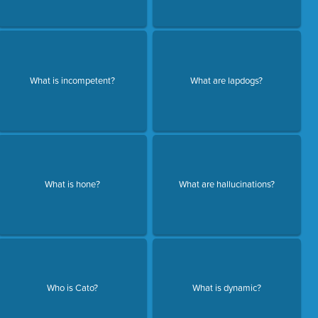
What is incompetent?
What are lapdogs?
What is hone?
What are hallucinations?
Who is Cato?
What is dynamic?