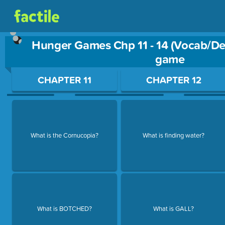
Hunger Games Chp 11 - 14 (Vocab/Det
game
Use arrow keys to move between questions. Press Enter or Sp
CHAPTER 11
CHAPTER 12
What is the Cornucopia?
What is finding water?
What is BOTCHED?
What is GALL?