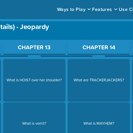
Ways to Play
Features
Use C
ails) - Jeopardy
ace to open a question.
CHAPTER 13
CHAPTER 14
What is HOIST over her shoulder?
What are TRACKERJACKERS?
What is vomit?
What is MAYHEM?