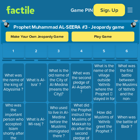
Game PIN
Sign Up
Prophet Muhammad AL-SEERA #3 - Jeopardy game
Make Your Own Jeopardy Game
Play Game
Use arrow keys to move between questions. Press Enter or Spa
1
2
3
4
5
6
What is the
What was
name of the
the first
What is the
What was
village
battle
What was
old name of
the second
outside
between
the name of
What is Al-
the City of
pledge of
Yathrib
the Muslims
the king of
Isra’ ?
Al-Medina
Al-Aqabah
where the
of Yathrib
Abyssinia ?
(means the
?
Prophet 
and the
City)?
stayed in for
non-
four days
believers of
Who was
What did
Who used
and build
Makkah?
the
the Prophet
to live in Al-
How did
the first
important
instruct the
Medina
Muslims of
When was
Mosque in
person who
Muslims of
What is Al-
before the
Yathrib
the battle of
Islam ?
accepted
Makkah to
Mi-raaj ?
Muslims
greet the
Badr ?
Islam
do after the
immigrated
Prophet ?
shortly after
second
there ?
the
pledge of