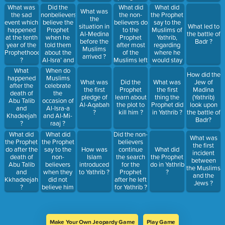
migration to
Al-Aqabah
Did the
What did
What did
What was
What was
Abyssinia?
?
nonbelievers
the non-
the Prophet
the sad
the
believe the
believers do
say to the
event which
situation in
What led to
Prophet
to the
Muslims of
happened
Al-Medina
the battle of
when he
Prophet
Yathrib,
at the tenth
before the
Badr ?
told them
after most
regarding
year of the
Muslims
about the
of the
where he
Prophethood
arrived ?
Al-Isra’ and
Muslims left
would stay
?
Al-Miraaj ?
Makkah ?
?
What
When do
How did the
happened
Muslims
What was
Did the
What was
Jew of
after the
celebrate
the first
Prophet
the first
Madina
death of
the
pledge of
learn about
thing the
(Yathrib)
Abu Talib
occasion of
Al-Aqabah
the plot to
Prophet did
look upon
and
Al-Isra-a
?
kill him ?
in Yathrib ?
the battle of
Khadeejah
and Al-Mi-
Badr?
?
raaj ?
What did
What did
Did the non-
What was
the Prophet
the Prophet
believers
the first
say to the
do after the
How was
continue
What did
incident
non-
death of
Islam
the search
the Prophet
between
believers
Abu Talib
introduced
for the
do in Yathrib
the Muslims
when they
and
to Yathrib ?
Prophet
?
and the
did not
Kkhadeejah
after he left
Jews ?
believe him
?
for Yathrib ?
about Al-
Isra’?
Make Your Own Jeopardy Game
Play Game