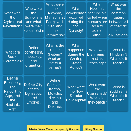
society and
What were
What
What was
culture?
the
Neolithic
Who were
What
the
Rigveda,
feature is it
What was
the
developments
common
Mahabharata,
called when
the
Sumerians
occurred
feature
Bhagavad-
humans are
Agricultural
and what
during the
between all
Gita, and
able to
Revolution?
were their
Zhou
of the first
the
exploit
accomplishments?
Dynasty?
four
Ramayana?
other
civilizations?
What were
humans
they about?
and animals
What is the
What
Define
for their
Caste
happened
What was
What is
What are
polytheism,
labor?
System?
during the
Brahmanism
Hinduism?
Social
theocracy,
What are
Warring
and its
What did it
Hierarchies?
and
the four
States
teachings?
teach?
divination.
varnas?
Period?
Define
Define
Prehistory,
Define City-
Samsara,
What were
The
What were
What is
States,
Karma,
the
Paleolithic
the New
Buddhism?
Dynasties,
Moksha,
Upanishads?
Age, and
Secular
What did it
and
Nirvana,
What did
the
Philosophies?
teach?
Empires.
and
they teach?
Neolithic
Dharma.
Age
Make Your Own Jeopardy Game
Play Game