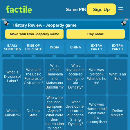
Game PIN
Sign Up
History Review - Jeopardy game
Make Your Own Jeopardy Game
Play Game
Use arrow keys to move between questions. Press Enter or Spa
EARLY
RISE OF
EXTRA
EXTRA
INDIA
CHINA
SOCIETIES
THE STATE
PART 1
PART 2
What
What
What are
defines
developments
Who was
What is
the Basic
Theravada
occurred
Sargon?
What is an
Division of
Features of
and
during the
What did he
Epic
Labor?
Civilization?
Mahayana
Xia
do?
Buddhism?
Dynasty?
Who were
the Indo-
What
Who was
European
developments
Hammurabi?
Aryans?
What is
Define a
occurred
Define
What were
What were
Animism?
State.
during the
Monism.
his
their
Shang
accomplishments?
contributions
Dynasty?
to Indian