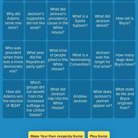
What did
Why did
Jackson's
Jackson's
What is a
What did
Adams
supporters
presidency
How tall is
Spoils
Jackson
serve one
did not like
cause in the
Bryce?
System?
detest?
term?
what?
White
House?
Who was
What kind
president
What year
Jackson
of people
What is a
How many
when there
did the
was the
pilled in the
Nominating
dogs does
was a more
Republican
target for
White
Convention?
Bryce have?
democratic
party split?
first what?
House?
era?
Which
groups did
What did
What state
How did
not benefit
What does
Jackson
do Nic and
Adams win
from the
Andrew
Jackson's
ride into the
Bryce
the election
increased
Jackson
portrait
White
originate
of 1824?
suffrage in
appear on?
House?
from?
the United
States?
Make Your Own Jeopardy Game
Play Game