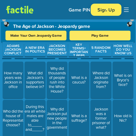
Game PIN
Sign Up
The Age of Jackson - Jeopardy game
Make Your Own Jeopardy Game
Play Game
KEY
Use arrow keys to move between questions. Press Enter or Spa
ADAMS
JACKSON
HOW WELL
A NEW ERA
5 RANDOM
TERMS+
JACKSON
BECOMES
DO YOU
IN POLITICS
FACTS
IMPORTAN
CONFLICT
PRESIDENT
KNOW US
T PEPS
Why did
How many
What did
thousands
Where did
What is on
years was
Jackson's
of people
What is a
Jackson
Bryce's
Jackson in
supporters
rush into
caucus?
originate
face?
office
believe in?
the White
from?
House?
During this
Why did
Jackson
Who did the
era all white
Jackson put
was a
house of
males are
What is a
How old is
new people
former
Representatives
able
suffrage?
Nic?
in the
prisoner of
choose?
to_____
government?
what?
and_____?