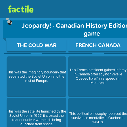
Jeopardy! - Canadian History Editio
game
Use arrow keys to move between questions. Press Enter or Sp
THE COLD WAR
FRENCH CANADA
This French president gained infamy
This was the imaginary boundary that
in Canada after saying “Vive le
separated the Soviet Union and the
Quebec libre!” in a speech in
rest of Europe.
Montreal.
This was the satellite launched by the
This political philosophy replaced the
Soviet Union in 1957, it created the
survivance mentality in Quebec in
fear of nuclear warheads being
1960’s.
launched from space.