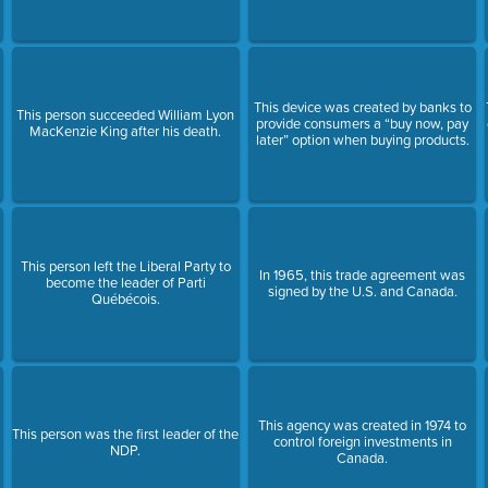
This device was created by banks to
This person succeeded William Lyon
provide consumers a “buy now, pay
MacKenzie King after his death.
later” option when buying products.
This person left the Liberal Party to
In 1965, this trade agreement was
become the leader of Parti
signed by the U.S. and Canada.
Québécois.
This agency was created in 1974 to
This person was the first leader of the
control foreign investments in
NDP.
Canada.