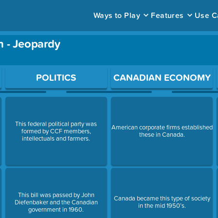
Ways to Play
Features
Use C
n - Jeopardy
ace to open a question.
POLITICS
CANADIAN ECONOMY
This federal political party was
American corporate firms established
formed by CCF members,
these in Canada.
intellectuals and farmers.
This bill was passed by John
Canada became this type of society
Diefenbaker and the Canadian
in the mid 1950’s.
government in 1960.