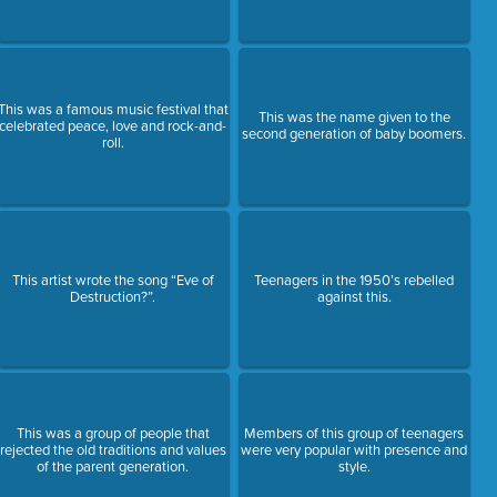
This was a famous music festival that
This was the name given to the
celebrated peace, love and rock-and-
second generation of baby boomers.
roll.
This artist wrote the song “Eve of
Teenagers in the 1950’s rebelled
Destruction?”.
against this.
This was a group of people that
Members of this group of teenagers
rejected the old traditions and values
were very popular with presence and
of the parent generation.
style.