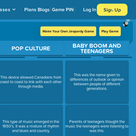
ases
Plans
Blogs
Game PIN
Log In
Sign Up
Make Your Own Jeopardy Game
Play Game
BABY BOOM AND
POP CULTURE
TEENAGERS
This was the name given to
This device allowed Canadians from
differences of outlook or opinion
coast to coast to link with each other
between people of different
through media.
generations.
This type of music emerged in the
Parents of teenagers thought the
1950’s. It was a mixture of rhythm
music the teenagers were listening to
and blues and country.
was this.