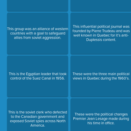
This influential political journal was
This group was an alliance of western
founded by Pierre Trudeau and was
countries with a goal to safeguard
well known in Quebec for it’s anti-
allies from soviet aggression.
Duplessis content.
This is the Egyptian leader that took
These were the three main political
control of the Suez Canal in 1956.
views in Quebec during the 1960’s.
This is the soviet clerk who defected
These were the political changes
to the Canadian government and
Premier Jean Lesage made during
exposed Soviet spies across North
his time in office.
America.