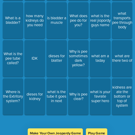
what
how many
What does
what is the
What is a
is bladder a
transports
kidneys do
pee do for
real jiopordy
bladder?
muscle
pee through
you need
you?
guys name
body
Why is pee
What is the
dieses for
sometimes
what am a
what are
pee tube
IDK
blatter
dark
taday
there two of
called?
yellow?
kidness are
Where is
what is the
what is your
ate the
dieses for
Why is pee
the Extritory
tube it goes
favrate
bottom or
kidney
clear?
system?
in next
super hero
top of
system
Make Your Own Jeopardy Game
Play Game