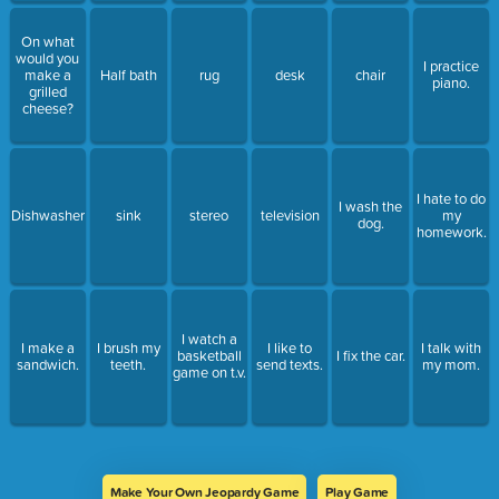
On what
would you
I practice
make a
Half bath
rug
desk
chair
piano.
grilled
cheese?
I hate to do
I wash the
Dishwasher
sink
stereo
television
my
dog.
homework.
I watch a
I make a
I brush my
I like to
I talk with
basketball
I fix the car.
sandwich.
teeth.
send texts.
my mom.
game on t.v.
Make Your Own Jeopardy Game
Play Game