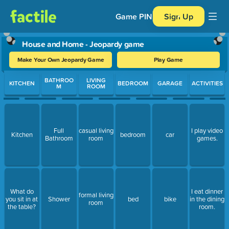
Game PIN
Sign Up
House and Home - Jeopardy game
Make Your Own Jeopardy Game
Play Game
Use arrow keys to move between questions. Press Enter or Spa
BATHROO
LIVING
KITCHEN
BEDROOM
GARAGE
ACTIVITIES
M
ROOM
Full
casual living
I play video
Kitchen
bedroom
car
Bathroom
room
games.
What do
I eat dinner
formal living
you sit in at
Shower
bed
bike
in the dining
room
the table?
room.