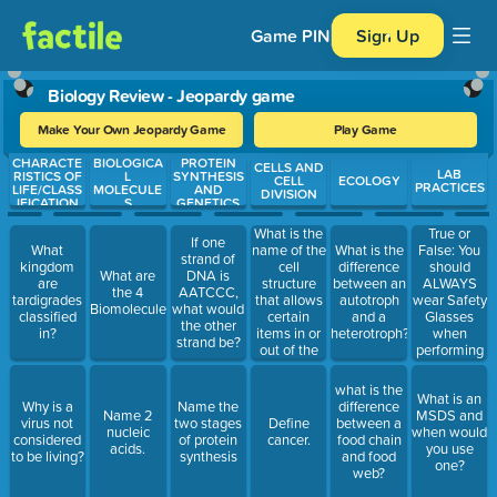
Game PIN
Sign Up
Biology Review - Jeopardy game
Make Your Own Jeopardy Game
Play Game
CHARACTE
BIOLOGICA
PROTEIN
Use arrow keys to move between questions. Press Enter or Spa
CELLS AND
LAB
RISTICS OF
L
SYNTHESIS
CELL
ECOLOGY
PRACTICES
LIFE/CLASS
MOLECULE
AND
DIVISION
IFICATION
S
GENETICS
What is the
True or
If one
name of the
False: You
What
What is the
strand of
cell
should
kingdom
difference
What are
DNA is
structure
ALWAYS
are
between an
the 4
AATCCC,
that allows
wear Safety
tardigrades
autotroph
Biomolecules
what would
certain
Glasses
classified
and a
the other
items in or
when
in?
heterotroph?
strand be?
out of the
performing
cell?
a lab.
what is the
What is an
Why is a
Name the
difference
Name 2
MSDS and
virus not
two stages
Define
between a
nucleic
when would
considered
of protein
cancer.
food chain
acids.
you use
to be living?
synthesis
and food
one?
web?