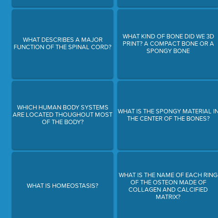
WHAT KIND OF BONE DID WE 3D
WHAT DESCRIBES A MAJOR
PRINT? A COMPACT BONE OR A
FUNCTION OF THE SPINAL CORD?
SPONGY BONE
WHICH HUMAN BODY SYSTEMS
WHAT IS THE SPONGY MATERIAL I
ARE LOCATED THOUGHOUT MOST
THE CENTER OF THE BONES?
OF THE BODY?
WHAT IS THE NAME OF EACH RING
OF THE OSTEON MADE OF
WHAT IS HOMEOSTASIS?
COLLAGEN AND CALCIFIED
MATRIX?