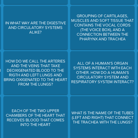
GROUPING OF CARTILAGES,
MUSCLES AND SOFT TISSUE THAT
IN WHAT WAY ARE THE DIGESTIVE
CONTAINS THE VOCAL CORDS
AND CIRCULATORY SYSTEMS
(THE VOICE BOX), AND A
ALIKE?
CONNECTION BETWEEN THE
PHARYNX AND TRACHEA
HOW DO WE CALL THE ARTERIES
ALL OF A HUMAN'S ORGAN
AND THE VEINS THAT TAKE
SYSTEMS INTERACT WITH EACH
N
DEOXIGENATED BLOOD TO THE
OTHER. HOW DO A HUMAN'S
RIGTH AND LEFT LUNGS AND
CIRCULATORY SYSTEM AND
BRING OXIGENATED TO THE HEART
RESPIRATORY SYSTEM INTERACT?
FROM THE LUNGS?
EACH OF THE TWO UPPER
WHAT IS THE NAME OF THE TUBES
CHAMBERS OF THE HEART THAT
(LEFT AND RIGHT) THAT CONNECT
RECEIVES BLOOD THAT COMES
THE TRACHEA WITH THE LUNGS?
INTO THE HEART