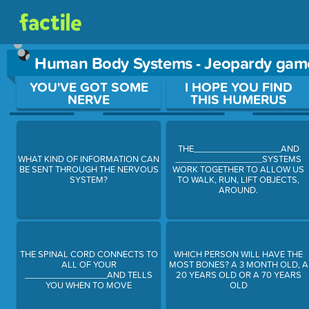
Human Body Systems - Jeopardy gam
Use arrow keys to move between questions. Press Enter or Sp
YOU'VE GOT SOME
I HOPE YOU FIND
NERVE
THIS HUMERUS
THE__________________AND
WHAT KIND OF INFORMATION CAN
__________________SYSTEMS
BE SENT THROUGH THE NERVOUS
WORK TOGETHER TO ALLOW US
SYSTEM?
TO WALK, RUN, LIFT OBJECTS,
AROUND.
THE SPINAL CORD CONNECTS TO
WHICH PERSON WILL HAVE THE
ALL OF YOUR
MOST BONES? A 3 MONTH OLD, A
_________________AND TELLS
20 YEARS OLD OR A 70 YEARS
YOU WHEN TO MOVE
OLD