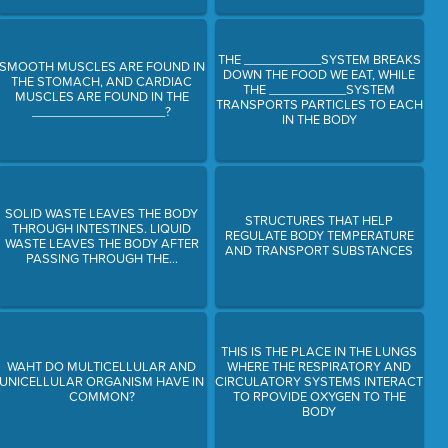
THE ___________SYSTEM BREAKS
SMOOTH MUSCLES ARE FOUND IN
DOWN THE FOOD WE EAT, WHILE
THE STOMACH, AND CARDIAC
THE ___________SYSTEM
MUSCLES ARE FOUND IN THE
TRANSPORTS PARTICLES TO EACH
___________________?
IN THE BODY
SOLID WASTE LEAVES THE BODY
STRUCTURES THAT HELP
THROUGH INTESTINES. LIQUID
REGULATE BODY TEMPERATURE
WASTE LEAVES THE BODY AFTER
AND TRANSPORT SUBSTANCES
PASSING THROUGH THE...
THIS IS THE PLACE IN THE LUNGS
WAHT DO MULTICELLULAR AND
WHERE THE RESPIRATORY AND
UNICELLULAR ORGANISM HAVE IN
CIRCULATORY SYSTEMS INTERACT
COMMON?
TO RPOVIDE OXYGEN TO THE
BODY