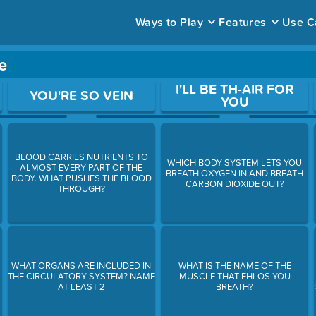
Ways to Play
Features
Use C
e
ace to open a question.
I'LL BE TH-AIR FOR
YOU'RE SO VEIN
YOU
BLOOD CARRIES NUTRIENTS TO
WHICH BODY SYSTEM LETS YOU
ALMOST EVERY PART OF THE
BREATH OXYGEN IN AND BREATH
BODY. WHAT PUSHES THE BLOOD
CARBON DIOXIDE OUT?
THROUGH?
WHAT ORGANS ARE INCLUDED IN
WHAT IS THE NAME OF THE
THE CIRCULATORY SYSTEM? NAME
MUSCLE THAT EHLOS YOU
AT LEAST 2
BREATH?