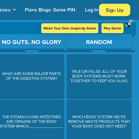
ases
Plans
Blogs
Game PIN
Log In
Sign Up
Make Your Own Jeopardy Game
Play Game
NO GUTS, NO GLORY
RANDOM
TRUE OR FALSE: ALL OF YOUR
WHAT ARE SOME MAJOR PARTS
BODY SYSTEMS MUST WORK
OF THE DIGESTIVE SYSTEM?
TOGETHER TO KEEP YOU ALIVE
THE STOMACH AND INTESTINES
WHICH BODY SYSTEM HELPS
ARE ORGANS OF THE BODY
REMOVE WASTE PRODUCTS THAT
SYSTEM WHICH________________
YOUR BODY DOES NOT NEED?