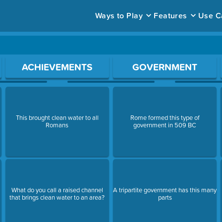
Ways to Play
Features
Use C
ace to open a question.
ACHIEVEMENTS
GOVERNMENT
This brought clean water to all
Rome formed this type of
Romans
government in 509 BC
What do you call a raised channel
A tripartite government has this many
that brings clean water to an area?
parts