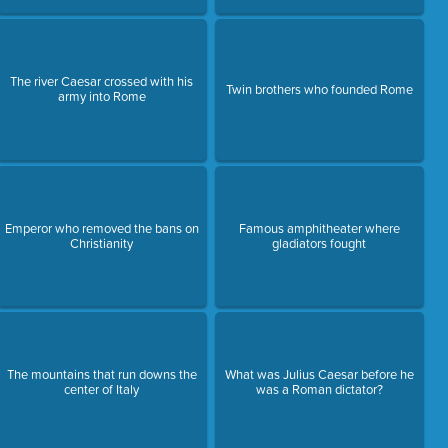
The river Caesar crossed with his
Twin brothers who founded Rome
army into Rome
Emperor who removed the bans on
Famous amphitheater where
Christianity
gladiators fought
The mountains that run downs the
What was Julius Caesar before he
center of Italy
was a Roman dictator?