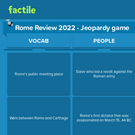
Rome Review 2022 - Jeopardy game
Use arrow keys to move between questions. Press Enter or Sp
VOCAB
PEOPLE
Slave who led a revolt against the
Rome's public meeting place
Roman army
Rome's first dictator that was
Wars between Rome and Carthage
assassinated on March 15, 44 BC