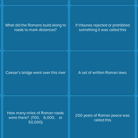
What did the Romans build along to
If tribunes rejected or prohibited
roads to mark distances?
something it was called this
Caesar's bridge went over this river
A set of written Roman laws
How many miles of Roman roads
200 years of Roman peace was
were there? (700, 6,000, or
called this
50,000)