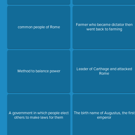
Farmer who became dictator then
common people of Rome
went back to farming
Leader of Carthage and attacked
Method to balance power
Rome
A government in which people elect
The birth name of Augustus, the first
others to make laws for them
emperor