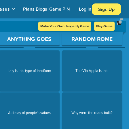
ases
Plans
Blogs
Game PIN
Log In
Sign Up
Make Your Own Jeopardy Game
Play Game
ANYTHING GOES
RANDOM ROME
Italy is this type of landform
The Via Appia is this
A decay of people's values
Why were the roads built?