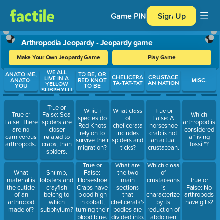
Game PIN
Sign Up
Arthropodia Jeopardy - Jeopardy game
Make Your Own Jeopardy Game
Play Game
WE ALL
Use arrow keys to move between questions. Press Enter or Spa
ANATO-ME,
TO BE, OR
CHELICERA
CRUSTACE
LIVE IN A
ANATO-
RED KNOT
MISC.
TA-TAT-TAT
AN NATION
YELLOW
YOU
TO BE
SUBPHYLU
M
True or
Which
What class
True or
True or
False: Sea
Which
species do
of
False: A
False: There
spiders are
arthropod is
Red Knots
chelicerata
horseshoe
are no
closer
considered
rely on to
includes
crab is not
carnivorous
related to
a "living
survive their
spiders and
an actual
arthropods.
crabs, than
fossil"?
migration?
ticks?
crustacean.
spiders.
Which class
True or
What are
of
What
Shrimp,
False:
the two
crustaceans
material is
lobsters and
Horseshoe
main
True or
is
the cuticle
crayfish
Crabs have
sections
False: No
characterized
of an
belong to
blood high
that
arthropods
by its
arthropod
which
in cobalt,
chelicerata's
have gills?
reduction of
made of?
subphylum?
turning their
bodies are
abdomen
blood blue.
divided into.