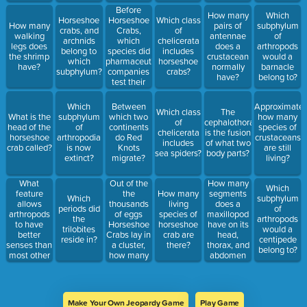
and
Before
How many
Which
appendages?
Horseshoe
Horseshoe
Which class
How many
pairs of
subphylum
Crabs,
crabs, and
of
walking
antennae
of
which
archnids
chelicerata
legs does
does a
arthropods
species did
belong to
includes
the shrimp
crustacean
would a
pharmaceutical
which
horseshoe
have?
normally
barnacle
companies
subphylum?
crabs?
have?
belong to?
test their
products
on?
Which
Between
Approximatel
Which class
The
What is the
subphylum
which two
how many
of
cephalothorax
head of the
of
continents
species of
chelicerata
is the fusion
horseshoe
arthropodia
do Red
crustaceans
includes
of what two
crab called?
is now
Knots
are still
sea spiders?
body parts?
extinct?
migrate?
living?
What
Out of the
How many
Which
feature
the
segments
How many
Which
subphylum
allows
thousands
does a
living
periods did
of
arthropods
of eggs
maxillopod
species of
the
arthropods
to have
Horseshoe
have on its
horseshoe
trilobites
would a
better
Crabs lay in
head,
crab are
reside in?
centipede
senses than
a cluster,
thorax, and
there?
belong to?
most other
how many
abdomen
aquatic
survive to
altogether?
animals?
adulthood?
Make Your Own Jeopardy Game
Play Game