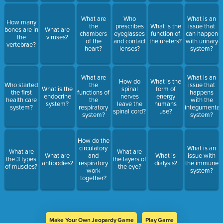
What are
Who
What is an
How many
the
prescribes
What is the
issue that
bones are in
What are
chambers
eyeglasses
function of
can happen
the
viruses?
of the
and contact
the ureters?
with urinary
vertebrae?
heart?
lenses?
system?
What are
What is an
How do
What is the
Who started
the
issue that
What is the
spinal
form of
the first
functions of
happens
endocrine
nerves
energy
health care
the
with the
system?
leave the
humans
system?
respiratory
integumentar
spinal cord?
use?
system?
system?
How do the
circulatory
What is an
What are
What are
What are
and
What is
issue with
the 3 types
the layers of
antibodies?
respiratory
dialysis?
the immune
of muscles?
the eye?
work
system?
together?
Make Your Own Jeopardy Game
Play Game