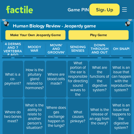
Game PIN
Sign Up
Human Biology Review - Jeopardy game
Make Your Own Jeopardy Game
Play Game
4 DERMIS
Use arrow keys to move between questions. Press Enter or Spa
MOVIN'
DOWN
MOODY
SENDING
AND 7
AND
THROUGH
OH SNAP!
WAR
SENSES
VERTEBRA
GROOVIN'
AND OUT
E AGO
What
portion of
What are
What is an
How is the
the ear is
the
issue that
What is a
pituitary
Where are
responsible
functions of
can happen
co-
gland
blood cells
for directing
the
with the
payment?
related to
made?
sound
digestive
reproductive
hormones?
waves to
system?
system?
the
eardrum?
What is the
What is an
Where does
ability to
What is the
issue that
Where do
gas
What
relate to
release of
happens to
two bones
exchange
causes
another
an egg from
the
meet?
happen in
pinkeye?
person's
the ovary?
digestive
the lungs?
situation?
system?