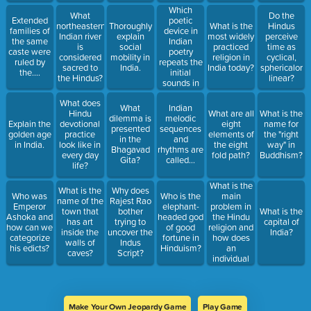
Which
What
Do the
poetic
Extended
northeastern
Thoroughly
What is the
Hindus
device in
families of
Indian river
explain
most widely
perceive
Indian
the same
is
social
practiced
time as
poetry
caste were
considered
mobility in
religion in
cyclical,
repeats the
ruled by
sacred to
India.
India today?
sphericalor
initial
the....
the Hindus?
linear?
sounds in
successive
What does
words?
What
Indian
Hindu
What are all
What is the
dilemma is
melodic
Explain the
devotional
eight
name for
presented
sequences
golden age
practice
elements of
the "right
in the
and
in India.
look like in
the eight
way" in
Bhagavad
rhythms are
every day
fold path?
Buddhism?
Gita?
called...
life?
What is the
What is the
Why does
main
Who was
Who is the
name of the
Rajest Rao
problem in
Emperor
elephant-
town that
bother
What is the
the Hindu
Ashoka and
headed god
has art
trying to
capital of
religion and
how can we
of good
inside the
uncover the
India?
how does
categorize
fortune in
walls of
Indus
an
his edicts?
Hinduism?
caves?
Script?
individual
overcome
it?
Make Your Own Jeopardy Game
Play Game