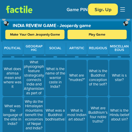
Game PIN
Sign Up
INDIA REVIEW GAME - Jeopardy game
Make Your Own Jeopardy Game
Play Game
Use arrow keys to move between questions. Press Enter or Spa
GEOGRAP
MISCELLAN
POLITICAL
SOCIAL
ARTISTIC
RELIGIOUS
HIC
EOUS
What
physiographic
What does
What is the
feature
What is the
ahimsa
name of the
strategically
What are
Buddhist
What is s
mean and
warrior
connects
"mudras?"
conception
sitar?
where was
caste in
India and
of the self?
it
India?
Afghanistan
as part of
the Silk
Why do the
Roads?
What was
Himalayan
What are
the
mountains
What was a
What is
What is the
Buddhism's
language of
benefit the
Buddhist
most Indian
Hindu belief
four noble
the elite in
economies
bodhisattva?
art about?
about sin?
truths?
India?
of Nepal
and India?