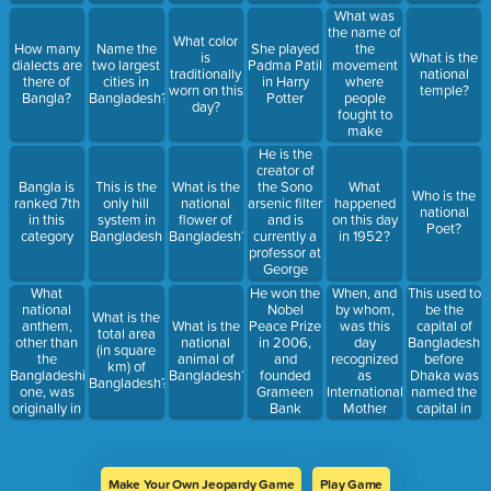
ordain to be
What was
the national
the name of
What color
language?
the
How many
Name the
She played
is
What is the
movement
dialects are
two largest
Padma Patil
traditionally
national
where
there of
cities in
in Harry
worn on this
temple?
people
Bangla?
Bangladesh?
Potter
day?
fought to
make
Bangla a
He is the
national
creator of
language?
the Sono
Bangla is
This is the
What is the
What
Who is the
arsenic filter
ranked 7th
only hill
national
happened
national
and is
in this
system in
flower of
on this day
Poet?
currently a
category
Bangladesh
Bangladesh?
in 1952?
professor at
George
Mason
What
When, and
This used to
He won the
University
national
by whom,
be the
Nobel
What is the
anthem,
was this
capital of
What is the
Peace Prize
total area
other than
day
Bangladesh
national
in 2006,
(in square
the
recognized
before
animal of
and
km) of
Bangladeshi
as
Dhaka was
Bangladesh?
founded
Bangladesh?
one, was
International
named the
Grameen
originally in
Mother
capital in
Bank
Bangla?
Language
1947?
Day?
Make Your Own Jeopardy Game
Play Game