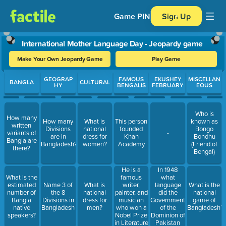
Game PIN
Sign Up
International Mother Language Day - Jeopardy game
Make Your Own Jeopardy Game
Play Game
Use arrow keys to move between questions. Press Enter or Spa
GEOGRAP
FAMOUS
EKUSHEY
MISCELLAN
BANGLA
CULTURAL
HY
BENGALIS
FEBRUARY
EOUS
Who is
How many
How many
What is
This person
known as
written
Divisions
national
founded
Bongo
variants of
-
are in
dress for
Khan
Bondhu
Bangla are
Bangladesh?
women?
Academy
(Friend of
there?
Bengal)
In 1948
He is a
what
What is the
famous
language
estimated
Name 3 of
What is
writer,
What is the
did the
number of
the 8
national
painter, and
national
Government
Bangla
Divisions in
dress for
musician
game of
of the
native
Bangladesh
men?
who won a
Bangladesh?
Dominion of
speakers?
Nobel Prize
Pakistan
in Literature