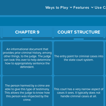
Ways to Play
Features
Use C
ace to open a question.
CHAPTER 9
COURT STRUCTURE
An informational document that
provides prior criminal history, among
s
other things, to the judge. The judge
The entry point for criminal cases into
can look this over to help determine
the state court system.
how to appropriately sentence the
defendant.
The person harmed by a crime are
able to give this type of testimony.
This court has a very narrow aspect of
This allows the judge to know how
cases it sees. It typically does not
this person was impacted by the
handle criminal cases at all.
crime.