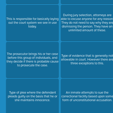
During jury selection, attorneys are
This is responsible for basically laying
able to excuse anyone for any reason
out the court system we see in use
They do not need to say why they ar
today.
dismissing the person. They have an
unlimited amount of these.
The prosecutor brings his or her case
Type of evidence that is generally no
before this group of individuals, and
allowable in court. However there ar
they decide if there is probable cause
three exceptions to this.
to prosecute the case.
Type of plea where the defendant
An inmate attempts to sue the
pleads guilty on the basis that he or
correctional facility based upon som
she maintains innocence.
form of unconstitutional accusation.