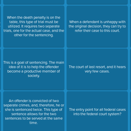
When the death penalty is on the
.
table, this type of trial must be
When a defendant is unhappy with
e
utilized. It requires two separate
the original decision, they can try to
trials, one for the actual case, and the
refer their case to this court.
other for the sentencing.
This is a goal of sentencing. The main
t
idea of it is to help the offender
The court of last resort, and it hears
e
become a productive member of
very few cases.
society.
An offender is convicted of two
separate crimes, and, therefore, he or
she is sentenced twice. This type of
The entry point for all federal cases
e
sentence allows for the two
into the federal court system?
sentences to be served at the same
time.