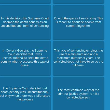
In this decision, the Supreme Court
One of the goals of sentencing. This
deemed the death penalty as an
is meant to dissuade people from
unconstitutional form of sentencing.
committing crime.
In Coker v Georgia, the Supreme
This type of sentencing employs the
Court decided that it was
use of a minimum and and a
unconstitutional to seek the death
maximum number of years. The
penalty when prosecute this type of
convicted does not have to serve the
crime.
full term.
The Supreme Court decided that
The most common way for the
death penalty was unconstitutional,
criminal justice system to kill a
but only when there was a bifurcated
convicted person.
trial process.