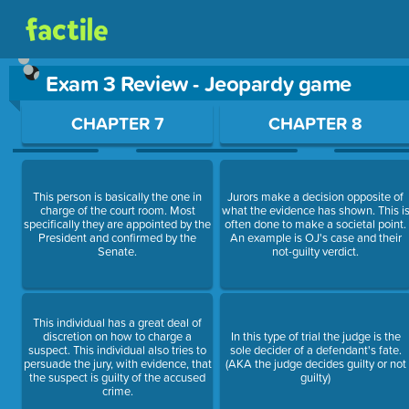
Exam 3 Review - Jeopardy game
Use arrow keys to move between questions. Press Enter or Sp
CHAPTER 7
CHAPTER 8
This person is basically the one in
Jurors make a decision opposite of
charge of the court room. Most
what the evidence has shown. This i
specifically they are appointed by the
often done to make a societal point.
President and confirmed by the
An example is OJ's case and their
Senate.
not-guilty verdict.
This individual has a great deal of
discretion on how to charge a
In this type of trial the judge is the
suspect. This individual also tries to
sole decider of a defendant's fate.
persuade the jury, with evidence, that
(AKA the judge decides guilty or not
the suspect is guilty of the accused
guilty)
crime.