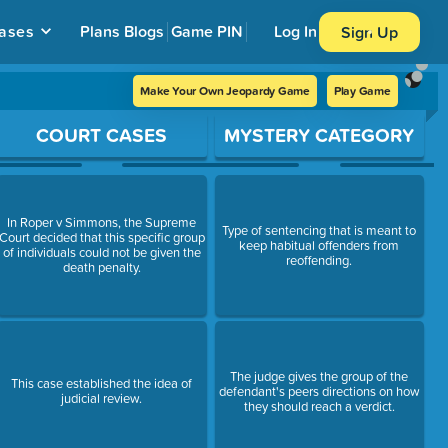
ases
Plans
Blogs
Game PIN
Log In
Sign Up
Make Your Own Jeopardy Game
Play Game
COURT CASES
MYSTERY CATEGORY
In Roper v Simmons, the Supreme
Type of sentencing that is meant to
Court decided that this specific group
keep habitual offenders from
of individuals could not be given the
reoffending.
death penalty.
The judge gives the group of the
This case established the idea of
defendant's peers directions on how
judicial review.
they should reach a verdict.