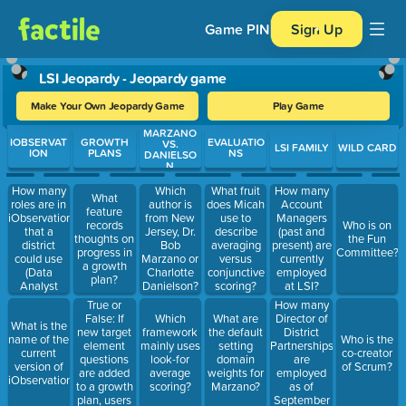
Game PIN
Sign Up
LSI Jeopardy - Jeopardy game
Make Your Own Jeopardy Game
Play Game
MARZANO
Use arrow keys to move between questions. Press Enter or Spa
IOBSERVAT
GROWTH
EVALUATIO
VS.
LSI FAMILY
WILD CARD
ION
PLANS
NS
DANIELSO
N
How many
Which
What fruit
How many
What
roles are in
author is
does Micah
Account
feature
iObservation
from New
use to
Managers
records
Who is on
that a
Jersey, Dr.
describe
(past and
thoughts on
the Fun
district
Bob
averaging
present) are
progress in
Committee?
could use
Marzano or
versus
currently
a growth
(Data
Charlotte
conjunctive
employed
plan?
Analyst
Danielson?
scoring?
at LSI?
does not
True or
How many
count)?
False: If
Director of
Which
What are
What is the
new target
District
framework
the default
name of the
Who is the
element
Partnerships
mainly uses
setting
current
co-creator
questions
are
look-for
domain
version of
of Scrum?
are added
employed
average
weights for
iObservation?
to a growth
as of
scoring?
Marzano?
plan, users
September