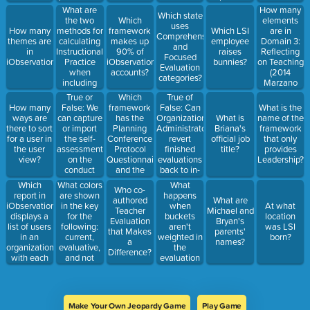
with in-
19th, 2016?
What are
How many
Which state
progress
the two
elements
Which
uses
plans will
methods for
are in
How many
framework
Which LSI
Comprehensive
not see the
calculating
Domain 3:
themes are
makes up
employee
and
new
Instructional
Reflecting
in
90% of
raises
Focused
questions.
Practice
on Teaching
iObservation?
iObservation
bunnies?
Evaluation
when
(2014
accounts?
categories?
including
Marzano
Deliberate
Teacher
True or
Which
True of
Practice?
Evaluation
False: We
framework
False: Can
How many
What is the
Model)?
can capture
has the
Organization
ways are
What is
name of the
or import
Planning
Administrators
there to sort
Briana's
framework
the self-
Conference
revert
for a user in
official job
that only
assessment
Protocol
finished
the user
title?
provides
on the
Questionnaire
evaluations
view?
Leadership?
conduct
and the
back to in-
page into
Reflection
progress
Which
What colors
What
Who co-
the Growth
Conference
during the
report in
are shown
happens
authored
What are
Plan.
Interview
evaluation
iObservation
in the key
when
At what
Teacher
Michael and
Protocol
time
displays a
for the
buckets
location
Evaluation
Bryan's
Questionnaire?
period?
list of users
following:
aren't
was LSI
that Makes
parents'
in an
current,
weighted in
born?
a
names?
organization
evaluative,
the
Difference?
with each
and not
evaluation
user's
evaluative?
configuration?
unique ID,
email
address,
Make Your Own Jeopardy Game
Play Game
first name,