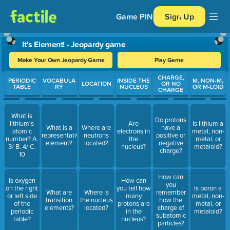
Game PIN
Sign Up
It's Element! - Jeopardy game
Make Your Own Jeopardy Game
Play Game
Use arrow keys to move between questions. Press Enter or Spa
CHARGE,
PERIODIC
VOCABULA
INSIDE THE
M, NON-M,
LOCATION
OR NO
TABLE
RY
NUCLEUS
OR M-LOID
CHARGE
What is
Do protons
lithium's
Are
Is lithium a
What is a
Where are
have a
atomic
electrons in
metal, non-
representative
neutrons
positive or
number? A.
the
metal, or
element?
located?
negative
3/ B. 4/ C.
nucleus?
metaloid?
charge?
10
How can
Is oxygen
How can
you
on the right
you tell how
Is boron a
What are
Where is
remember
or left side
many
metal, non-
transition
the nucleus
how the
of the
protons are
metal, or
elements?
located?
charge of
periodic
in the
metaloid?
subatomic
table?
nucleus?
particles?