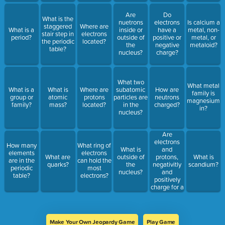
Are
Do
What is the
nuetrons
electrons
Is calcium a
staggered
Where are
What is a
inside or
have a
metal, non-
stair step in
electrons
period?
outside of
positive or
metal, or
the periodic
located?
the
negative
metaloid?
table?
nucleus?
charge?
What two
What metal
What is a
What is
Where are
subatomic
How are
family is
group or
atomic
protons
particles are
neutrons
magnesium
family?
mass?
located?
in the
charged?
in?
nucleus?
Are
electrons
How many
What ring of
and
What is
elements
electrons
protons,
What are
outside of
What is
are in the
can hold the
negativitly
quarks?
the
scandium?
periodic
most
and
nucleus?
table?
electrons?
positively
charge for a
reason?
Make Your Own Jeopardy Game
Play Game