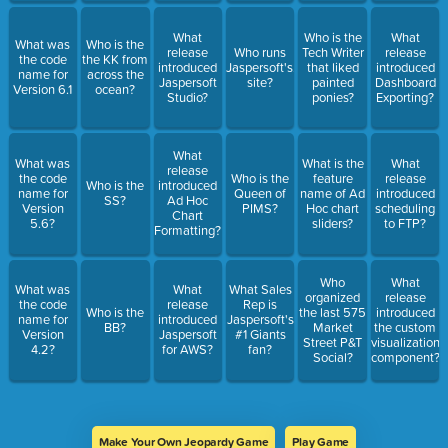
What
Who is the
What
What was
Who is the
release
Who runs
Tech Writer
release
the code
the KK from
introduced
Jaspersoft's.com
that liked
introduced
name for
across the
Jaspersoft
site?
painted
Dashboard
Version 6.1
ocean?
Studio?
ponies?
Exporting?
What
What was
What is the
What
release
the code
Who is the
feature
release
Who is the
introduced
name for
Queen of
name of Ad
introduced
SS?
Ad Hoc
Version
PIMS?
Hoc chart
scheduling
Chart
5.6?
sliders?
to FTP?
Formatting?
Who
What
What was
What
What Sales
organized
release
the code
release
Rep is
Who is the
the last 575
introduced
name for
introduced
Jaspersoft's
BB?
Market
the custom
Version
Jaspersoft
#1 Giants
Street P&T
visualization
4.2?
for AWS?
fan?
Social?
component?
Make Your Own Jeopardy Game
Play Game