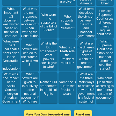
are given?
America
Chief
embrace?
Justice.
What
What term
What was
How are
important
describes
the main
Who were
Supreme
US
the division
argument
Who
the
Court cases
document
between
between
supports
supporters
different
was written
the state
representatives
the
of the Bill of
than a
based on
and
when
President?
Rights?
regular
the social
national
writing the
court case?
contract
government
Constitution?
theory?
in the US?
What were
Which
What is the
What are
Who wrote
the 3
What
Supreme
10th
What is the
the different
it and
unalienable
powers are
Court case
amendment?
MAIN role
types of
when?
rights given
denied to
established
What
the
power
in the
the states? -
national
powers
President
within the
Declaration
write down
autonomy
does it give
must fill?
federal
of
3-
over the
to who?
government?
Independence?
states?
What
What are
What was
powers are
the three
the impact
Who holds
given to
main ways
of the
Name all 10
Name the 8
jurisdiction
exclusively
to describe
Social
amendments
"Hats" the
according to
to the
how the US
Contract
in the Bill of
President
the federal
national
government
theory on
Rights.
wears.
system of
government?
is a federal
American
government?
Which are
system of
Government?
denied? 3 of
government?
Each!
Make Your Own Jeopardy Game
Play Game