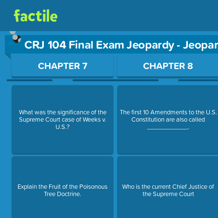
CRJ 104 Final Exam Jeopardy - Jeopa
Use arrow keys to move between questions. Press Enter or Sp
CHAPTER 7
CHAPTER 8
What was the significance of the
The first 10 Amendments to the U.S.
Supreme Court case of Weeks v.
Constitution are also called
U.S.?
____________.
Explain the Fruit of the Poisonous
Who is the current Chief Justice of
Tree Doctrine.
the Supreme Court