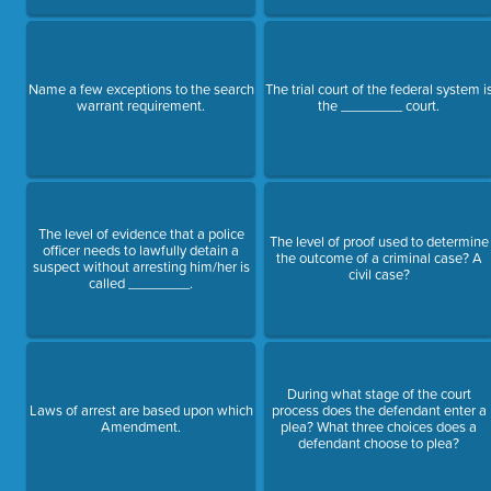
Name a few exceptions to the search
The trial court of the federal system i
warrant requirement.
the ________ court.
The level of evidence that a police
The level of proof used to determine
officer needs to lawfully detain a
the outcome of a criminal case? A
suspect without arresting him/her is
civil case?
called ________.
During what stage of the court
Laws of arrest are based upon which
process does the defendant enter a
Amendment.
plea? What three choices does a
defendant choose to plea?