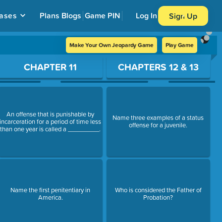
ases
Plans
Blogs
Game PIN
Log In
Sign Up
Make Your Own Jeopardy Game
Play Game
CHAPTER 11
CHAPTERS 12 & 13
An offense that is punishable by
Name three examples of a status
incarceration for a period of time less
offense for a juvenile.
than one year is called a _________.
Name the first penitentiary in
Who is considered the Father of
America.
Probation?