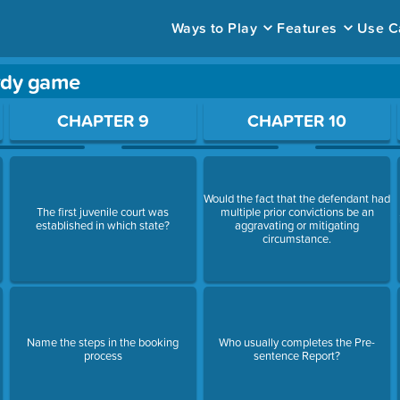
Ways to Play
Features
Use C
rdy game
ace to open a question.
CHAPTER 9
CHAPTER 10
Would the fact that the defendant had
The first juvenile court was
multiple prior convictions be an
established in which state?
aggravating or mitigating
circumstance.
Name the steps in the booking
Who usually completes the Pre-
process
sentence Report?