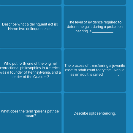
The level of evidence required to
Describe what a delinquent act is?
determine guilt during a probation
Name two delinquent acts.
hearing is __________.
Who put forth one of the original
The process of transferring a juvenile
correctional philosophies in America,
case to adult court to try the juvenile
was a founder of Pennsylvania, and a
as an adult is called _______.
leader of the Quakers?
What does the term 'parens patriae'
Describe split sentencing.
mean?