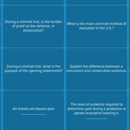
During a criminal trial, is the burden
s
What is the most common method of
of proof on the defense, or
execution in the U.S.?
prosecution?
During a criminal trial, what is the
Explain the difference between a
purpose of the opening statements?
concurrent and consecutive sentence.
The level of evidence required to
All arrests are based upon
determine guilt during a probation or
____________.
parole revocation hearing is
__________.