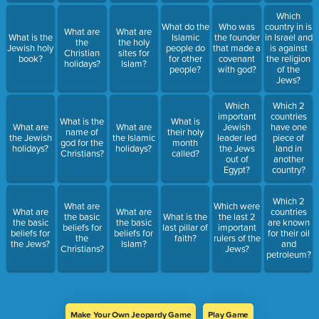
Which
What do the
Who was
country in is
What are
What are
What is the
Islamic
the founder
in Israel and
the
the holy
Jewish holy
people do
that made a
is against
Christian
sites for
book?
for other
covenant
the religion
holidays?
Islam?
people?
with god?
of the
Jews?
Which
Which 2
important
countries
What is the
What is
What are
What are
Jewish
have one
name of
their holy
the Jewish
the Islamic
leader led
piece of
god for the
month
holidays?
holidays?
the Jews
land in
Christians?
called?
out of
another
Egypt?
country?
Which 2
What are
Which were
What are
What are
countries
the basic
What is the
the last 2
the basic
the basic
are known
beliefs for
last pillar of
important
beliefs for
beliefs for
for their oil
the
faith?
rulers of the
the Jews?
Islam?
and
Christians?
Jews?
petroleum?
Make Your Own Jeopardy Game
Play Game