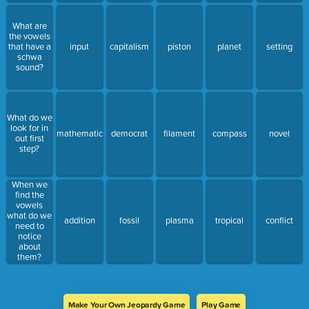
What are
the vowels
that have a
input
capitalism
piston
planet
setting
schwa
sound?
What do we
look for in
mathematic
democrat
filament
compass
novel
out first
step?
When we
find the
vowels
what do we
addition
fossil
plasma
tropical
conflict
need to
notice
about
them?
Make Your Own Jeopardy Game
Play Game