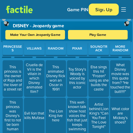
Game PIN
Sign Up
DISNEY - Jeopardy game
Make Your Own Jeopardy Game
Play Game
Use arrow keys to move between questions. Press Enter or Spa
PRINCESSE
SOUNDTR
MORE
VILLIANS
RANDOM
PIXAR
S
ACK
RANDOM
Cruella de
What
This
This
Elsa sings
Vil is the
Toy Story's
Disney
princess is
animated
this hit
villain in
Woody is
movie was
the owner
Disney flick
"Frozen"
which
voiced by
this quote
of Raja and
won an
song as she
Disney
this iconic
from? "He
the lover of
Oscar in
builds the
animated
actor
touched the
a street rat
1991
castle
film?
butt!!!!"
This
This well-
Artist
princess
known talk
behind Lion
What color
was
The Lion
show host
Evil lion that
King's "Can
are
Disney's
King live
voices the
kills Mufasa
You Feel
Mickey's
first to not
here
fish that just
The Love
shoes?
be born
keeps
Tonight"
human
swimming