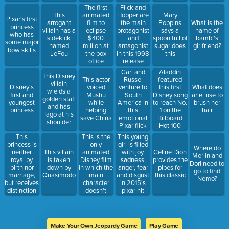
The first
Flick and
This
animated
Hopper are
Mary
Pixar's first
arrogant
film to
the main
Poppins
What is the
princess
villain has a
eclipse
protagonist
says a
name of
who has
sidekick
$400
and
spoon full of
bambi's
some major
named
million at
antagonist
sugar does
girlfriend?
bow skills
LeFou
the box
in this 1998
this
office
release
Carl and
Aladdin
This Disney
This actor
Russel
featured
villain
Disney's
voiced
venture to
this first
What does
wields a
first and
Mushu
South
Disney song
ariel use to
golden staff
youngest
while
America in
to reach No.
brush her
and has
princess
helping
this
1 on the
hair
Iago at his
save China
emotional
Billboard
shoulder
Pixar flick
Hot 100
This
This is the
This young
princess is
only
girl is filled
Where do
neither
animated
This villain
with joy,
Celine Dion
Merlin and
royal by
Disney film
is taken
sadness,
provides the
Dori need to
birth nor
in which the
down by
anger, fear
pipes for
go to find
marriage,
main
Quasimodo
and disgust
this classic
Nemo?
but receives
character
in 2015's
distinction
doesn't
pixar hit
for her great
speak
acts
Make Your Own Jeopardy Game
Play Game