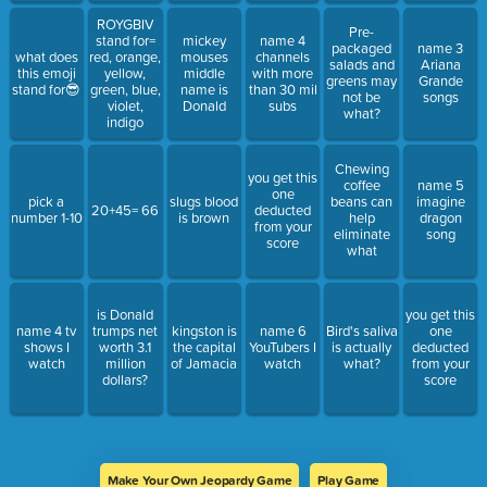
ROYGBIV
Pre-
stand for=
mickey
name 4
packaged
name 3
what does
red, orange,
mouses
channels
salads and
Ariana
this emoji
yellow,
middle
with more
greens may
Grande
stand for😎
green, blue,
name is
than 30 mil
not be
songs
violet,
Donald
subs
what?
indigo
Chewing
you get this
coffee
name 5
one
pick a
slugs blood
beans can
imagine
20+45= 66
deducted
number 1-10
is brown
help
dragon
from your
eliminate
song
score
what
is Donald
you get this
name 4 tv
trumps net
kingston is
name 6
Bird's saliva
one
shows I
worth 3.1
the capital
YouTubers I
is actually
deducted
watch
million
of Jamacia
watch
what?
from your
dollars?
score
Make Your Own Jeopardy Game
Play Game