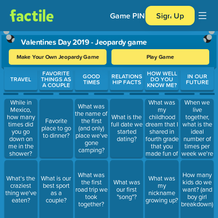
Game PIN
Sign Up
Valentines Day 2019 - Jeopardy game
Make Your Own Jeopardy Game
Play Game
Use arrow keys to move between questions. Press Enter or Spa
FAVORITE
HOW WELL
GOOD
RELATIONS
IN OUR
TRAVEL
THINGS AS
DO YOU
TIMES
HIP FACTS
FUTURE
A COUPLE
KNOW ME?
What was
When we
While in
What was
my
live
Mexico,
the name of
childhood
together,
how many
What is the
Favorite
the first
dream that I
what is the
times did
full date we
place to go
(and only)
shared in
ideal
you go
started
to dinner?
place we've
fourth grade
number of
down on
dating?
gone
that you
times per
me in the
camping?
made fun of
week we're
shower?
me for?
gonna have
sex?
What was
How many
What's the
What is our
What was
the first
What was
kids do we
craziest
best sport
my
road trip we
our first
want? (and
thing we've
as a
nickname
took
"song"?
boy girl
eaten?
couple?
growing up?
together?
breakdown)