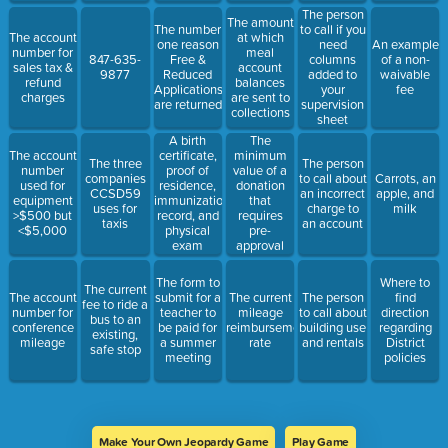
The person
The amount
The number
to call if you
The account
at which
one reason
need
An example
number for
meal
847-635-
Free &
columns
of a non-
sales tax &
account
9877
Reduced
added to
waivable
refund
balances
Applications
your
fee
charges
are sent to
are returned
supervision
collections
sheet
The
A birth
minimum
The account
certificate,
The three
The person
value of a
number
proof of
companies
to call about
Carrots, an
donation
used for
residence,
CCSD59
an incorrect
apple, and
that
equipment
immunization
uses for
charge to
milk
requires
>$500 but
record, and
taxis
an account
pre-
<$5,000
physical
approval
exam
from the
Board of
The form to
Where to
The current
Education
The account
submit for a
The current
The person
find
fee to ride a
number for
teacher to
mileage
to call about
direction
bus to an
conference
be paid for
reimbursement
building use
regarding
existing,
mileage
a summer
rate
and rentals
District
safe stop
meeting
policies
Make Your Own Jeopardy Game
Play Game