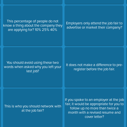
s
This percentage of people do not
Employers only attend the job fair to
know a thing about the company they
advertise or market their company?
are applying for? 10% 25% 40%
You should avoid using these two
It does not make a difference to pre-
words when asked why you left your
register before the job fair.
last job?
If you spoke to an employer at the job
fair, it would be appropriate for you to
This is who you should network with
follow up no more than twice a
at the job fair?
month with a revised resume and
cover letter?