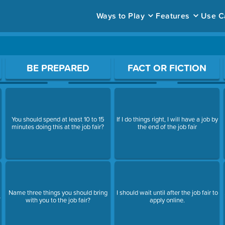
Ways to Play
Features
Use C
ace to open a question.
BE PREPARED
FACT OR FICTION
You should spend at least 10 to 15
If I do things right, I will have a job by
minutes doing this at the job fair?
the end of the job fair
Name three things you should bring
I should wait until after the job fair to
s
with you to the job fair?
apply online.