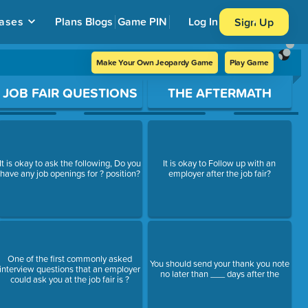
ases
Plans
Blogs
Game PIN
Log In
Sign Up
Make Your Own Jeopardy Game
Play Game
JOB FAIR QUESTIONS
THE AFTERMATH
It is okay to ask the following, Do you
It is okay to Follow up with an
have any job openings for ? position?
employer after the job fair?
One of the first commonly asked
You should send your thank you note
interview questions that an employer
no later than ___ days after the
could ask you at the job fair is ?