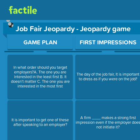
Job Fair Jeopardy - Jeopardy game
Use arrow keys to move between questions. Press Enter or Sp
GAME PLAN
FIRST IMPRESSIONS
In what order should you target
employers?A. The one you are
The day of the job fair, It is important
interested in the least first B. It
to dress as if you were on the job?
doesn’t matter C. The one you are
interested in the most first
A firm ____ makes a strong first
It is important to get one of these
impression even if the employer doe
after speaking to an employer?
not initiate it?