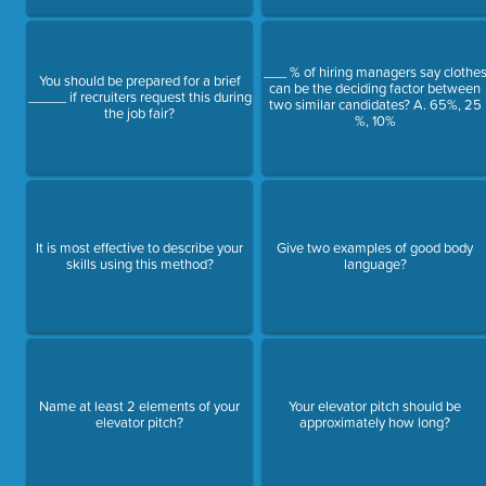
___ % of hiring managers say clothe
You should be prepared for a brief
can be the deciding factor between
_____ if recruiters request this during
two similar candidates? A. 65%, 25
the job fair?
%, 10%
It is most effective to describe your
Give two examples of good body
skills using this method?
language?
Name at least 2 elements of your
Your elevator pitch should be
elevator pitch?
approximately how long?