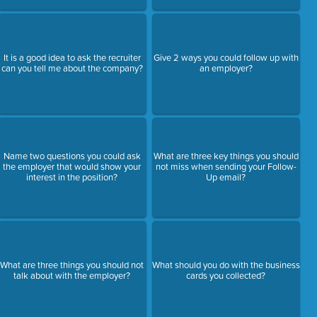
It is a good idea to ask the recruiter
Give 2 ways you could follow up with
can you tell me about the company?
an employer?
Name two questions you could ask
What are three key things you should
the employer that would show your
not miss when sending your Follow-
interest in the position?
Up email?
What are three things you should not
What should you do with the business
talk about with the employer?
cards you collected?