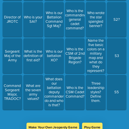
Who is the
Who is our
Who wrote
commanding
Director of
Who is your
Battalion
the star
general
S2?
JROTC
SAI?
Command
spangled
cadet
Sgt Maj?
banner?
command?
Name the
five basic
Who is the
colors on a
Sergeant
What is the
Who is our
CSM of 2nd
military
Maj of the
definition of
battalion
S3
Brigade
map and
Army
first aid?
XO?
Region?
what do
they
represent?
What does
our
Three
Command
What are
battalion
Who is the
leadership
Sergeant
the seven
deputy
CSM Cadet
styles?
S5
Major,
army
commander
Command?
Define
TRADOC?
values?
do and who
them.
is that?
Make Your Own Jeopardy Game
Play Game