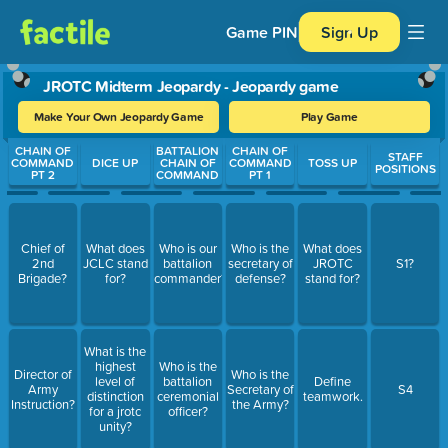
Game PIN
Sign Up
JROTC Midterm Jeopardy - Jeopardy game
Make Your Own Jeopardy Game
Play Game
Use arrow keys to move between questions. Press Enter or Spa
CHAIN OF
BATTALION
CHAIN OF
STAFF
COMMAND
DICE UP
CHAIN OF
COMMAND
TOSS UP
POSITIONS
PT 2
COMMAND
PT 1
Chief of
What does
Who is our
Who is the
What does
2nd
JCLC stand
battalion
secretary of
JROTC
S1?
Brigade?
for?
commander?
defense?
stand for?
What is the
highest
Who is the
Director of
Who is the
level of
battalion
Define
Army
Secretary of
S4
distinction
ceremonial
teamwork.
Instruction?
the Army?
for a jrotc
officer?
unity?