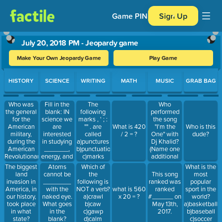
Game PIN
Sign Up
July 20, 2018 PM - Jeopardy game
Make Your Own Jeopardy Game
Play Game
Use arrow keys to move between questions. Press Enter or Spa
HISTORY
SCIENCE
WRITING
MATH
MUSIC
GRAB BAG
Who was
Fill in the
The
Who
the general
blank: IN
following
performed
for the
science we
marks , ' ; :
the song
American
are
"" . are
"I'm the
What is 420
Who is this
military,
interested
called
One" with
/ 2 = ?
dude?
during the
in studying
a)punctures
Dj Khalid?
American
_______,
b)punctuation
(Name one
Revolutionary
energy, and
c)marks
additional
War?
interactions
d)end
performer)
What is the
The biggest
Atoms
Which of
marks
most
land
cannot be
the
This song
popular
invasion in
________
following is
ranked was
sport in the
America, in
with the
NOT a verb?
what is 560
ranked
world?
our history,
naked eye.
a)crawl
x 20 = ?
#______ on
a)basketball
took place
What goes
b)caw
May 13th,
b)baseball
in what
in the
c)gawp
2017.
c)soccer
state?
blank?
d)calm