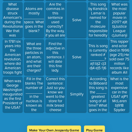
d)Football
What
Are the
This song
What was
e)tennis
disease
commas in
by Kendrick
the most
Atoms are
f)hockey
struck
this
Lamar is
popular
mostly
g)golf
American's
sentence
named for
movie in
____________
Solve
during the
used
the
2017? a)It
space. What
Revolutionary
correctly?
molecule
b)Justice
goes in the
War that
By the way,
responsible
League
blank?
was
if you all are
for heredity
c)Jumanji
considered
nice and
(lyric hint: I
d)Thor:Ragna
In 1781 six
This rapper
What are
Find the
far more
quiet, you
got loyalty,
e)Transformer
years into
and actor
This is song
the three
adjective in
lethal than
will, get
got royalty
Last Knight
the
died in 1996
is currently
particles in
this
the British,
some hard,
inside
American
(age 25) He
ranked #
an atom,
sentence. I
Solve
killing 4 in
caramel
my.....)
revolution,
sold over 75
_______?
and what
will date
10 who
candy.
where did
million
a)1 b)2 c)3
are their
this fine
became
American
records like
d)4 e)5 f)6
charges?
lady.
infected?
troops fight
album All
the final
Eyez on Me
Fill in the
Correct this
According
What is the
When was
battle of
and was
blanks The
sentence:
to Bilboard
most
George
war?
inducted
number of
Just so you
this song is
expensive
Washington
into the
________
know we
the _____
car in the
inaugurated
Simplify
Rock n' Roll
in the
went to the
greatest
USA? a)P1
as the first
of Fame
nucleus is
store for
song of all
McLaren
President of
(2017) He
known as
milk bread
time? What
b)918
the USA?
was shot in
the
cheese
goes in the
Spyder
Las Vegas,
____________
andd
blank?
Porsche c)
dying 6
number
popcorn for
a)10th b)5th
Aventador
days later
the movie
c)12th d)8th
Lamborghini
were going
d)Phantom
Make Your Own Jeopardy Game
Play Game
to see
Rolls-Royce