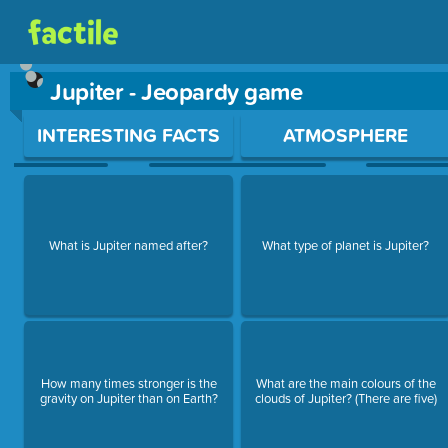
Jupiter - Jeopardy game
Use arrow keys to move between questions. Press Enter or Sp
INTERESTING FACTS
ATMOSPHERE
What is Jupiter named after?
What type of planet is Jupiter?
How many times stronger is the
What are the main colours of the
gravity on Jupiter than on Earth?
clouds of Jupiter? (There are five)