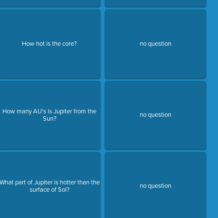
How hot is the core?
no question
How many AU's is Jupiter from the
no question
Sun?
What part of Jupiter is hotter than the
no question
surface of Sol?