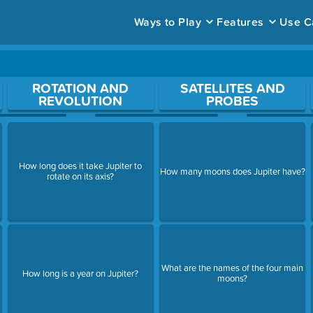
Ways to Play
Features
Use C
ace to open a question.
ROTATION AND
SATELLITES AND
REVOLUTION
PROBES
How long does it take Jupiter to
How many moons does Jupiter have?
rotate on its axis?
What are the names of the four main
How long is a year on Jupiter?
moons?