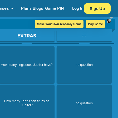
ases
Plans
Blogs
Game PIN
Log In
Sign Up
Make Your Own Jeopardy Game
Play Game
EXTRAS
---
How many rings does Jupiter have?
no question
How many Earths can fit inside
no question
Jupiter?