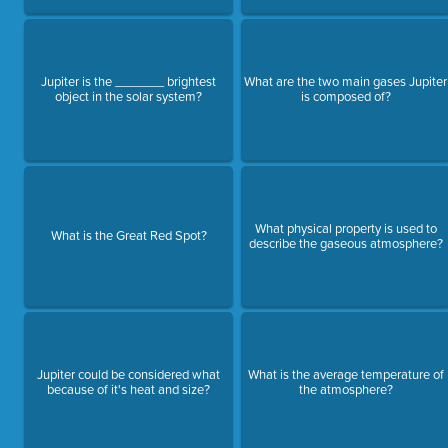
Jupiter is the _______ brightest
What are the two main gases Jupiter
object in the solar system?
is composed of?
What physical property is used to
What is the Great Red Spot?
describe the gaseous atmosphere?
Jupiter could be considered what
What is the average temperature of
because of it's heat and size?
the atmosphere?