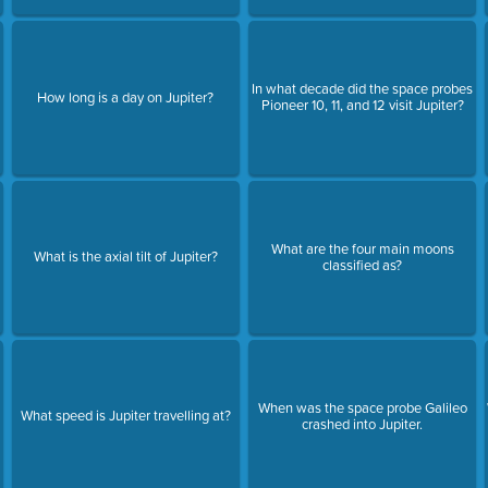
In what decade did the space probes
How long is a day on Jupiter?
Pioneer 10, 11, and 12 visit Jupiter?
What are the four main moons
What is the axial tilt of Jupiter?
classified as?
When was the space probe Galileo
What speed is Jupiter travelling at?
crashed into Jupiter.