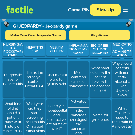
Game PIN
Sign Up
GI JEOPARDY - Jeopardy game
Make Your Own Jeopardy Game
Play Game
NURSING(A
MEDICATIO
Use arrow keys to move between questions. Press Enter or Spa
INFLAMMA
BIG GREEN
HEPATITIS
YES, I'M
.K.A.
N
TION IS MY
SLUDGE
:EW
YELLOW
ROCKSTAR)
ADMINSITR
GAME
MACHINE
CARE
ATION
Why should
patients
What stool
with non
This is the
Most
colors will a
Diagnostic
Documentation
fatty
route you
common
patient
labs for
word for
alcoholic
contract
cause of
have with
Pancreatitis
yellow skin
liver
Hepatitis A.
pancreatitis
the absence
disease
of bile?
avoid
certain
Activated
What kind
What year
drugs?
___________
Hemolytic,
of diet
did they
What
in the
hepatocellular
should a
start
Opiate is
pancreas
and
Name for
patient
screening
used to
can digest
obstructive
gallstones
have with
for Hepatitis
treat pain in
the
are forms of
history of
C in blood
Pancreatitis?
pancreas
what?
cholelithiasis?
transfusions
and