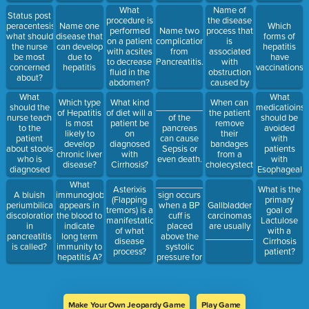
produce
Name of
What
Status post
bleeding.
the disease
procedure is
peracentesis,
Name one
Which
process that
performed
Name two
what should
disease that
forms of
is
on a patient
complications
the nurse
can develop
hepatitis
associated
with acsites
from
be most
due to
have
with
to decrease
Pancreatitis.
concerned
hepatitis
vaccinations?
obstruction
fluid in the
about?
caused by
abdomen?
gallstones
What
What
Which type
What kind
When can
or biliary
should the
medicatioins
__________
of Hepatitis
of diet will a
the patient
sludge
nurse teach
should be
of the
is most
patient be
remove
to the
avoided
pancreas
likely to
on
their
patient
with
can cause
develop
diagnosed
bandages
about stools
patients
Sepsis or
chronic liver
with
from a
who is
with
even death.
disease?
Cirrhosis?
cholecystectomy?
diagnosed
Esophageal
with
Varices?
__________
What
Asterixis
What is the
Pancreatitis?
sign occurs
A bluish
immunoglobulin
(Flapping
primary
when a BP
periumbilical
appears in
Gallbladder
tremors) is a
goal of
cuff is
discoloration
the blood to
carcinomas
manifestation
Lactulose
placed
in
indicate
are usually
of what
with a
above the
pancreatitis
long term
__________________.
disease
Cirrhosis
systolic
is called?
immunity to
process?
patient?
pressure for
hepatitis A?
a few
minutes (ie
carpal
spasm)
Make Your Own Jeopardy Game
Play Game