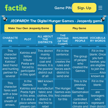
Game PIN
Sign Up
JEOPARDY: The Digital Hunger Games - Jeopardy game
Make Your Own Jeopardy Game
Play Game
THE
Use arrow keys to move between questions. Press Enter or Spa
ALL ABOUT
CHARACTE
INHUMANE
VOCABULA
ORIGINS
PLOT
THE
RS
PEOPLE
RY WORDS
OF THE
DISTRICTS
GAMES
This
This district
Fill in the
Fill in the
Katniss and
character
mainly
sentence:
blank: Once
fellow
The group
has been
focus on
________
you turn
tribute
of people
Katniss'
coal and
creates the
twelve, you
Peeta are
who
best friend
miners. It is
rules and
are eligible
forced to
created the
and hunting
the poorest
forces each
to join the
participate
Games
partner for
district out
district to
_____. Also
in this sport
several
of all
send one
known as
years.
districts.
boy and girl
gathering
In the
Well known
This is the
Fill in the
This
to
where two
Games,
for
previous
blank:
character
participate
tributes are
Katniss and
manufacturing
Head
________
The Hunger
fares well
in the
chosen to
Peeta fight
fabric and
Gamemaker
are
Games was
with a bow
Games
participate
in this area.
clothes, this
who
teenagers
first created
and a
in the
It is also a
district is
controlled
who
for this
sheath of
Games.
place where
the first to
the arena's
represent
arrows.
players can
rebel
climate and
their district