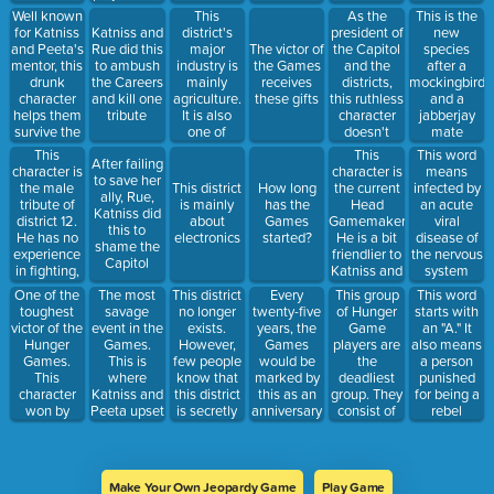
retrieve
against the
appearance.
in the
Well known
This
As the
This is the
weapons
Capitol
He died
games.
for Katniss
district's
president of
Katniss and
new
after
and Peeta's
major
the Capitol
Rue did this
The victor of
species
Katniss and
mentor, this
industry is
and the
to ambush
the Games
after a
Peeta
drunk
mainly
districts,
the Careers
receives
mockingbird
outsmarted
character
agriculture.
this ruthless
and kill one
these gifts
and a
him
helps them
It is also
character
tribute
jabberjay
survive the
one of
doesn't
mate
Games
Katniss'
mind
This
This
This word
After failing
allies
watching
character is
character is
means
to save her
homeland.
kids being
the male
the current
This district
How long
infected by
ally, Rue,
murdered
tribute of
Head
is mainly
has the
an acute
Katniss did
each year.
district 12.
Gamemaker.
about
Games
viral
this to
____ wants
He has no
He is a bit
electronics
started?
disease of
shame the
to kill
experience
friendlier to
the nervous
Capitol
Katniss and
in fighting,
Katniss and
system
Peeta.
but is
Peeta
One of the
The most
This district
Every
This group
This word
excellent in
toughest
savage
no longer
twenty-five
of Hunger
starts with
camouflage
victor of the
event in the
exists.
years, the
Game
an "A." It
and baking
Hunger
Games.
However,
Games
players are
also means
Games.
This is
few people
would be
the
a person
This
where
know that
marked by
deadliest
punished
character
Katniss and
this district
this as an
group. They
for being a
won by
Peeta upset
is secretly
anniversary
consist of
rebel
pretending
the Capitol
rebelling
of the
districts 1, 2,
against the
she was a
and
against the
Games
3, and 4
Capitol.
weakling.
President
Capital
tributes.
After being
Snow
They don't
caught by
Make Your Own Jeopardy Game
Play Game
mind
the