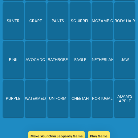
SILVER
GRAPE
PANTS
SQUIRREL
MOZAMBIQUE
BODY HAIR
PINK
AVOCADO
BATHROBE
EAGLE
NETHERLANDS
JAW
ADAM'S
PURPLE
WATERMELON
UNIFORM
CHEETAH
PORTUGAL
APPLE
Make Your Own Jeopardy Game
Play Game