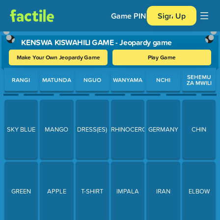
Game PIN
Sign Up
KENSWA KISWAHILI GAME - Jeopardy game
Make Your Own Jeopardy Game
Play Game
Use arrow keys to move between questions. Press Enter or Spa
SEHEMU
RANGI
MATUNDA
NGUO
WANYAMA
NCHI
ZA MWILI
SKY BLUE
MANGO
DRESS(ES)
RHINOCEROUS
GERMANY
CHIN
GREEN
APPLE
T-SHIRT
IMPALA
IRAN
ELBOW