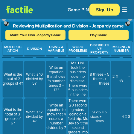
Game PIN
Sign Up
Reviewing Multiplication and Division - Jeopardy game
Make Your Own Jeopardy Game
Play Game
Use arrow keys to move between questions. Press Enter or Spa
DISTRIBUTI
MULTIPLIC
USING A
WORD
MISSING A
DIVISION
VE
ATION
VARIABLE
PROBLEMS
NUMBER
PROPERTY
Ms. Hall
took the
Write an
bus riders
equation
What is the
What is 10
8 threes = 5
down to
that shows
2 X ____ =
total of 2
divided by
threes +
dismissal.
"a number
18
groups of 4?
5?
____ threes
There were
times 3 =
5 bus riders
12"
in the line.
Ms. Hall
There were
gave each
20 second
Write an
person in
graders
What is the
equation to
What is 12
9 x 6 = 5
the line 3
going on a
total of 3
show that 4
divided by
sixes + ___
___ = 4 X 8
points for
field trip. Mr.
groups of
equals a
4?
sixes
their 3 S
Bey split the
6?
number
line. How
second
divided by 7
many points
graders into