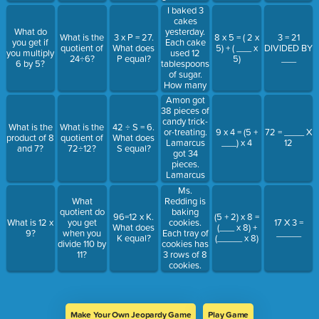
did Ms. Hall
groups of 5.
I baked 3
give in all?
How many
cakes
groups
yesterday.
What do
What is the
3 x P = 27.
8 x 5 = ( 2 x
3 = 21
were there?
Each cake
you get if
quotient of
What does
5) + ( ___ x
DIVIDED BY
used 12
you multiply
24÷6?
P equal?
5)
___
tablespoons
6 by 5?
of sugar.
How many
tablespoons
Amon got
of sugar did
38 pieces of
I use in all?
candy trick-
What is the
What is the
42 ÷ S = 6.
or-treating.
9 x 4 = (5 +
72 = ____ X
product of 8
quotient of
What does
Lamarcus
___) x 4
12
and 7?
72÷12?
S equal?
got 34
pieces.
Lamarcus
and Amon
Ms.
combined
Redding is
What
their candy.
baking
quotient do
96=12 x K.
(5 + 2) x 8 =
They put
cookies.
What is 12 x
you get
17 X 3 =
What does
(___ x 8) +
the candy
Each tray of
9?
when you
_____
K equal?
(_____ x 8)
into bags
cookies has
divide 110 by
with eight
3 rows of 8
11?
pieces in
cookies.
each. How
Ms.
many bags
Redding
did they fill?
baked 3
trays of
Make Your Own Jeopardy Game
Play Game
cookies.