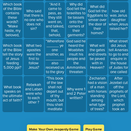
Which book
“And it
Why did
What did
of the Bible
came to
God tell the
Who said
God tell the
how old
contains
pass, as
Israelites to
that there is
Egyptians to
was Jarius
these
they still
tie tassels
no one who
smear over
daughter
words?:
went on,
onto the
does not
the door of
when Jesus
"Make
and talked,
corners of
sin?
their
raised her?
haste, my
that,
their
homes?
beloved,
behold,
garments?
and be thou
there
“Wherefore
God said he
What street
like to a roe
appeared a
______ ye
heard the
did Jesus
Which book
What two
What will
or to a
_____ of
one
Moabites
tell Ananias
of the Bible
apostles
the gates
young hart
fire, and
another, as
insult his
to go to and
tell the story
were the
and streets
upon the
horses of
_________
people and
enquire in
of Jesus
first to
be paved
mountains
fire, and
also
the
the house
feeding
follow
with in
of spices."
parted them
received us
Ammonites
of Judas for
5,000 ppl?
Jesus?
Heaven?
both
to the glory
threaten
one called
asunder;
of God.”
them, what
Saul?
"This book
After
Zechariah
and Elijah
was his
of the law
Jezebel cut
had a vision
went up by
Rebekah
judgment to
shall not
off the
What book
of a man
a whirlwind
and Laban
Why were 1
these two
depart out
prophets of
speaks on
with horses
into ______
were who
and 2 Peter
nations?
of thy
the Lord,
the ultimate
standing
.”
to each
written?
mouth; but
which
act of faith?
among
other ?
thou shalt
prophet
what type
meditate
took an
of trees?
therein day
hundred
and night,
prophets
that thou
and hid
mayest
them by
Make Your Own Jeopardy Game
Play Game
observe to
fifty in a