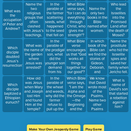
money?
power at
Nebuchadnezz
In the
Name the
What Bible
Who lead
work within
parable of
two
verse says,
Name the
the
What was
us, to
the farmer
religious
"for I can do
only two
Israelites
the
accomplish
scattering
groups that
everything
books in the
into the
occupation
infinitely
seeds, what
often
through
Bible
Promised
of Peter and
more than
happened
clashed
Christ, who
named after
Land after
Andrew?
we might
to the seed
with Jesus's
gives me
women.
the death of
ask or
that fell on
teachings.
strength"?
Moses?
think"?
the
In the
In which
What Bible
Name the
footpath?
parable of
book of the
What was
verse
prostitute
Which
the prodigal
Bible can
the name of
encourages
who hid the
disciple
son, what
we find the
the garden
us that "God
Israelite
doubted
did the
stories of
where
works all
spies and
Jesus's
younger son
Gideon,
Jesus was
things
saved her
resurrection?
demand
Deborah,
arrested?
together for
family when
from his
and
our good"?
Jericho fell.
father?
Samson?
In the
Which Bible
We know
How old
What is
parable of
verse says,
that David
was Jesus
Which
name of
the wheat
"I am the
wrote most
when Mary
disciple
David's son
and weeds,
Alpha and
of the
and Joseph
baptized a
that started
why did the
the Omega
Psalms.
lost Him
Ethiopian
a rebellion
farmer
—the
Name two
and found
eunuch?
against
refuse to
Beginning
other
Him at the
him?
pull up the
and the
Psalms
temple?
weeds?
End. To all
authors.
who are
thirsty I will
give freely
Make Your Own Jeopardy Game
Play Game
from the