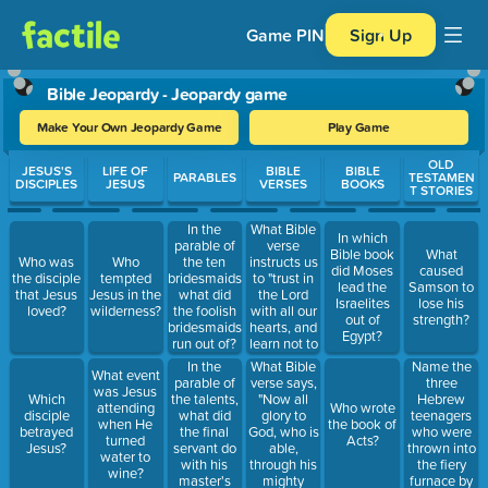
Game PIN
Sign Up
Bible Jeopardy - Jeopardy game
Make Your Own Jeopardy Game
Play Game
Use arrow keys to move between questions. Press Enter or Spa
OLD
JESUS'S
LIFE OF
BIBLE
BIBLE
PARABLES
TESTAMEN
DISCIPLES
JESUS
VERSES
BOOKS
T STORIES
What Bible
In the
In which
verse
parable of
Bible book
What
instructs us
Who was
Who
the ten
did Moses
caused
to "trust in
the disciple
tempted
bridesmaids,
lead the
Samson to
the Lord
that Jesus
Jesus in the
what did
Israelites
lose his
with all our
loved?
wilderness?
the foolish
out of
strength?
hearts, and
bridesmaids
Egypt?
learn not to
run out of?
our own
In the
What Bible
Name the
What event
understanding"?
parable of
verse says,
three
was Jesus
the talents,
"Now all
Hebrew
Which
attending
Who wrote
what did
glory to
teenagers
disciple
when He
the book of
the final
God, who is
who were
betrayed
turned
Acts?
servant do
able,
thrown into
Jesus?
water to
with his
through his
the fiery
wine?
master's
mighty
furnace by