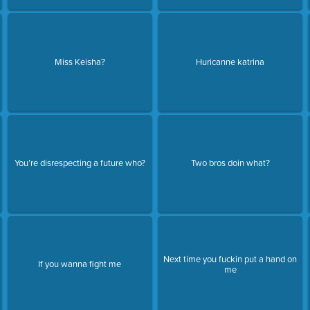
Miss Keisha?
Huricanne katrina
You’re disrespecting a future who?
Two bros doin what?
Next time you fuckin put a hand on
If you wanna fight me
me