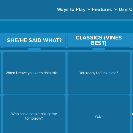
Ways to Play
Features
Use C
ace to open a question.
CLASSICS (VINES
SHE/HE SAID WHAT?
BEST)
When i leave you keep doin this .....
You ready to fuckin die?
Who has a basketball game
YEET
tomorrow?