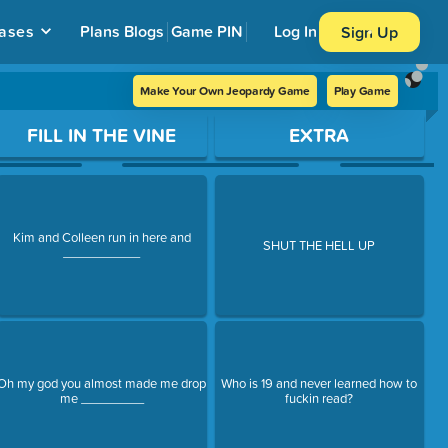
ases
Plans
Blogs
Game PIN
Log In
Sign Up
Make Your Own Jeopardy Game
Play Game
FILL IN THE VINE
EXTRA
Kim and Colleen run in here and
SHUT THE HELL UP
___________
Oh my god you almost made me drop
Who is 19 and never learned how to
me _________
fuckin read?