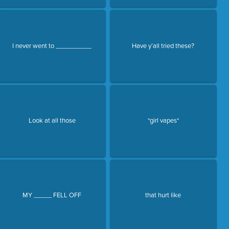
I never went to __________
Have y’all tried these?
Look at all those
*girl vapes*
MY _____ FELL OFF
that hurt like