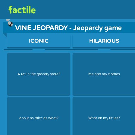
VINE JEOPARDY - Jeopardy game
Use arrow keys to move between questions. Press Enter or Sp
ICONIC
HILARIOUS
A rat in the grocery store?
me and my clothes
about as thicc as what?
What on my titties?