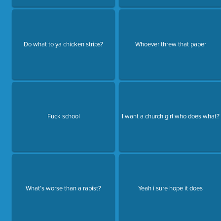
Do what to ya chicken strips?
Whoever threw that paper
Fuck school
I want a church girl who does what?
What’s worse than a rapist?
Yeah i sure hope it does