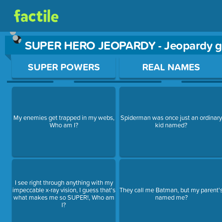
SUPER HERO JEOPARDY - Jeopardy 
Use arrow keys to move between questions. Press Enter or Sp
SUPER POWERS
REAL NAMES
My enemies get trapped in my webs,
Spiderman was once just an ordinar
Who am I?
kid named?
I see right through anything with my
impeccable x-ray vision, I guess that's
They call me Batman, but my parent'
what makes me so SUPER!, Who am
named me?
I?