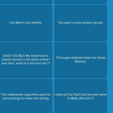
Iron Man's true identity
The joker's more sinister gal pal.
DAILY DOUBLE My weakness is
This super sidekick helps her friend
closely named to the place where I
Batman
was born, what is it and who am I?
This underwater superhero uses his
I help out the Flash and my real name
surroundings to make him strong.
is Wally. Who am I?