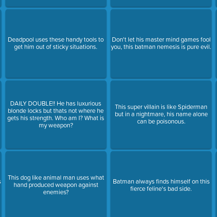
Deadpool uses these handy tools to
Don't let his master mind games fool
get him out of sticky situations.
you, this batman nemesis is pure evil.
DAILY DOUBLE!! He has luxurious
This super villain is like Spiderman
blonde locks but thats not where he
but in a nightmare, his name alone
gets his strength. Who am I? What is
can be poisonous.
my weapon?
This dog like animal man uses what
s
Batman always finds himself on this
hand produced weapon against
fierce feline's bad side.
enemies?