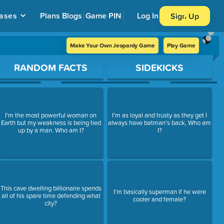
ases
Plans
Blogs
Game PIN
Log In
Sign Up
Make Your Own Jeopardy Game
Play Game
RANDOM FACTS
SIDEKICKS
I'm the most powerful woman on
I'm as loyal and trusty as they get I
Earth but my weakness is being tied
always have batman's back, Who am
up by a man. Who am I?
I?
This cave dwelling billionaire spends
I'm basically superman if he were
all of his spare time defending what
cooler and female?
city?