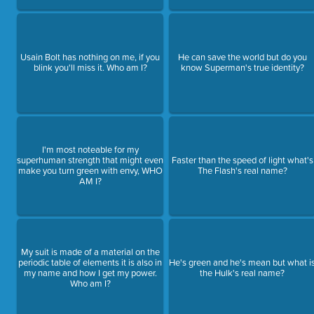
Usain Bolt has nothing on me, if you
He can save the world but do you
blink you'll miss it. Who am I?
know Superman's true identity?
I'm most noteable for my
superhuman strength that might even
Faster than the speed of light what's
make you turn green with envy, WHO
The Flash's real name?
AM I?
My suit is made of a material on the
periodic table of elements it is also in
He's green and he's mean but what i
my name and how I get my power.
the Hulk's real name?
Who am I?