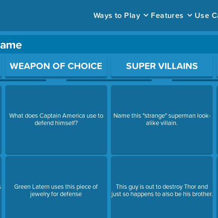
Ways to Play
Features
Use C
game
ace to open a question.
WEAPON OF CHOICE
SUPER VILLAINS
y
What does Captain America use to
Name this "strange" superman look-
defend himself?
alike villain.
s
Green Latern uses this piece of
This guy is out to destroy Thor and
jewelry for defense
just so happens to also be his brother.