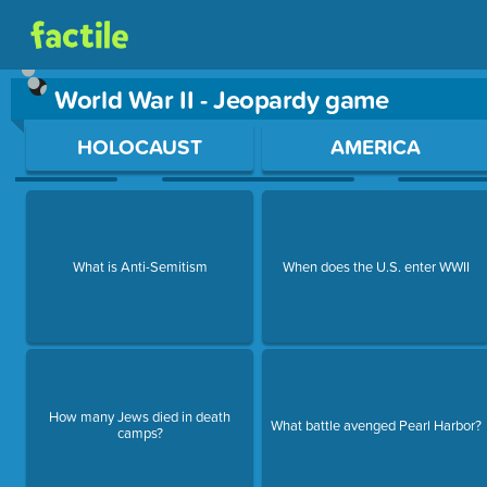
World War II - Jeopardy game
Use arrow keys to move between questions. Press Enter or Sp
HOLOCAUST
AMERICA
What is Anti-Semitism
When does the U.S. enter WWII
How many Jews died in death
What battle avenged Pearl Harbor?
camps?