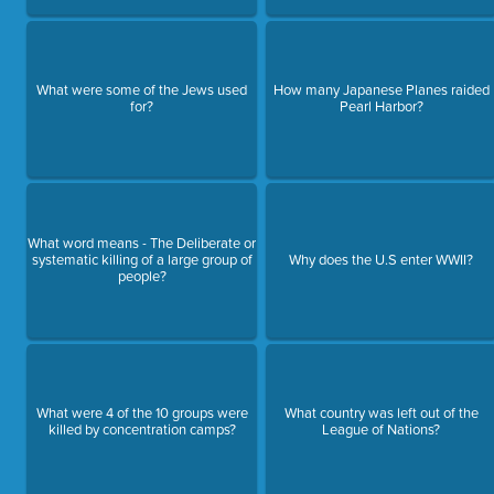
What were some of the Jews used
How many Japanese Planes raided
for?
Pearl Harbor?
What word means - The Deliberate or
systematic killing of a large group of
Why does the U.S enter WWII?
people?
What were 4 of the 10 groups were
What country was left out of the
killed by concentration camps?
League of Nations?