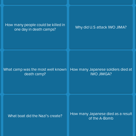
How many people could be killed in
Why did U.S attack IWO JIMA?
one day in death camps?
What camp was the most well known
How many Japanese soldiers died at
death camp?
IWO JIMGA?
How many Japanese died as a result
What boat did the Nazi's create?
of the A-Bomb