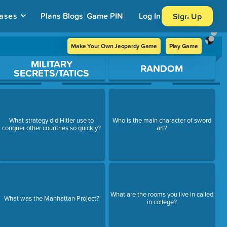
ases
Plans
Blogs
Game PIN
Log In
Sign Up
Make Your Own Jeopardy Game
Play Game
MILITARY
RANDOM
SECRETS/TATICS
What strategy did Hitler use to
Who is the main character of sword
conquer other countries so quickly?
art?
What are the rooms you live in called
What was the Manhattan Project?
in college?