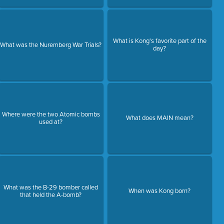
What is Kong's favorite part of the
What was the Nuremberg War Trials?
day?
Where were the two Atomic bombs
What does MAIN mean?
used at?
What was the B-29 bomber called
When was Kong born?
that held the A-bomb?