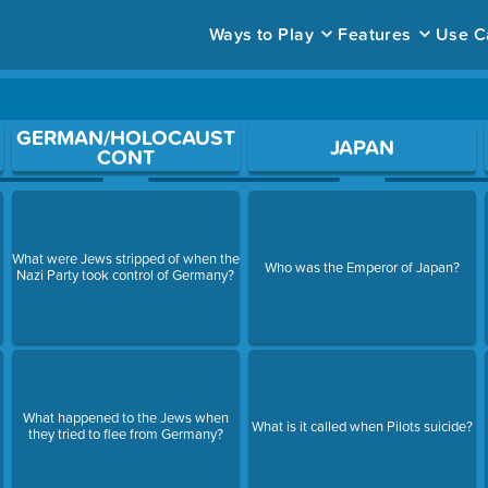
Ways to Play
Features
Use C
ace to open a question.
GERMAN/HOLOCAUST
JAPAN
CONT
What were Jews stripped of when the
Who was the Emperor of Japan?
Nazi Party took control of Germany?
What happened to the Jews when
What is it called when Pilots suicide?
they tried to flee from Germany?